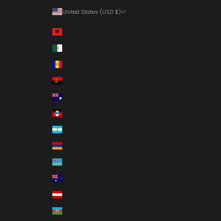
United States (USD $)
Country
Albania (ALL L)
Algeria (DZD د.ج)
Andorra (EUR €)
Angola (USD $)
Anguilla (XCD $)
Antigua & Barbuda (XCD $)
Argentina (USD $)
Armenia (AMD դր.)
Aruba (AWG ƒ)
Australia (AUD $)
Austria (EUR €)
Azerbaijan (AZN ₼)