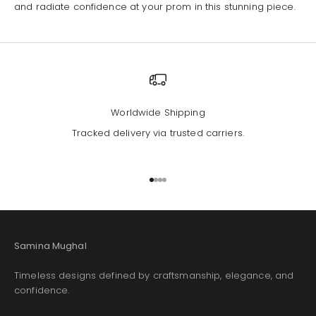
and radiate confidence at your prom in this stunning piece.
Worldwide Shipping
Tracked delivery via trusted carriers.
Go to item 1
Go to item 2
Go to item 3
Go to item 4
Samina Mughal
Timeless designs defined by craftsmanship, elegance, and
confidence.