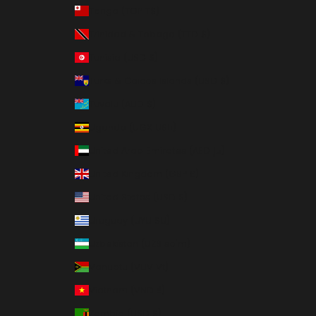
Tonga (TOP T$)
Trinidad & Tobago (TTD $)
Tunisia (USD $)
Turks & Caicos Islands (USD $)
Tuvalu (AUD $)
Uganda (UGX USh)
United Arab Emirates (AED د.إ)
United Kingdom (GBP £)
United States (USD $)
Uruguay (UYU $U)
Uzbekistan (UZS so'm)
Vanuatu (VUV Vt)
Vietnam (VND ₫)
Zambia (USD $)