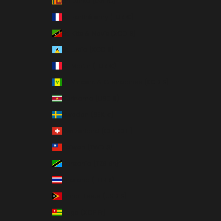
Sri Lanka (LKR ₨)
St. Barthélemy (EUR €)
St. Kitts & Nevis (XCD $)
St. Lucia (XCD $)
St. Martin (EUR €)
St. Vincent & Grenadines (XCD $)
Suriname (USD $)
Sweden (SEK kr)
Switzerland (CHF CHF)
Taiwan (TWD $)
Tanzania (TZS Sh)
Thailand (THB ฿)
Timor-Leste (USD $)
Togo (XOF Fr)