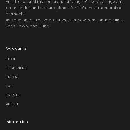
An international fashion brand offering refined eveningwear,
prom, bridal, and couture pieces for life’s most memorable
moments.
As seen on fashion week runways in New York, London, Milan,
Paris, Tokyo, and Dubai.
Quick Links
SHOP
DESIGNERS
BRIDAL
SALE
EVENTS
ABOUT
Information