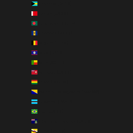
Bahamas (BSD $)
Bahrain (USD $)
Bangladesh (BDT ৳)
Barbados (BBD $)
Belgium (EUR €)
Belize (BZD $)
Benin (XOF Fr)
Bermuda (USD $)
Bolivia (BOB Bs.)
Bosnia & Herzegovina (BAM КМ)
Botswana (BWP P)
Brazil (USD $)
British Virgin Islands (USD $)
Brunei (BND $)