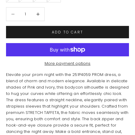
Decrease quantity
Increase quantity
ADD TO CART
More payment options
Elevate your prom night with the 251P4059 PROM dress, a
blend of charm and modern elegance. Available in delicate
shades of Pink and Ivory, this bodycon silhouette is designed
to hug your curves while offering an effortlessly chic look.
The dress features a straight neckline, elegantly paired with
strapless sleeves that highlight your shoulders. Crafted from
premium STRETCH TAFFETA, the fabric moves seamlessly with
you, ensuring both comfort and style. The back zipper and
hook-and-eye closure provide a secure fit, perfect for
dancing the night away. Make a bold entrance, stand out,