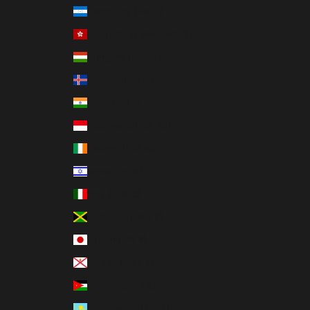
Honduras (HNL L)
Hong Kong SAR (HKD $)
Hungary (HUF Ft)
Iceland (ISK kr)
India (INR ₹)
Indonesia (IDR Rp)
Ireland (EUR €)
Israel (ILS ₪)
Italy (EUR €)
Jamaica (JMD $)
Japan (JPY ¥)
Jersey (USD $)
Jordan (USD $)
Kazakhstan (KZT ₸)