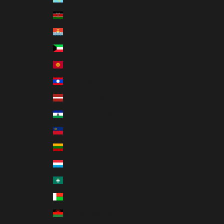
Kenya (KES KSh)
Kiribati (USD $)
Kuwait (USD $)
Kyrgyzstan (KGS som)
Laos (LAK ₭)
Latvia (EUR €)
Lesotho (USD $)
Liechtenstein (CHF CHF)
Lithuania (EUR €)
Luxembourg (EUR €)
Macao SAR (MOP P)
Madagascar (USD $)
Malawi (MWK MK)