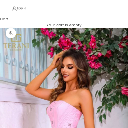
LOGIN
Cart
Your cart is empty
Zoom picture