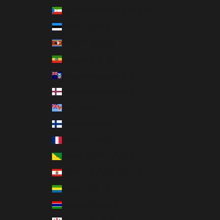
Equatorial Guinea (XAF CFA)
Estonia (EUR €)
Eswatini (USD $)
Ethiopia (ETB Br)
Falkland Islands (FKP £)
Faroe Islands (DKK kr.)
Fiji (FJD $)
Finland (EUR €)
France (EUR €)
French Guiana (EUR €)
French Polynesia (XPF Fr)
Gabon (XOF Fr)
Gambia (GMD D)