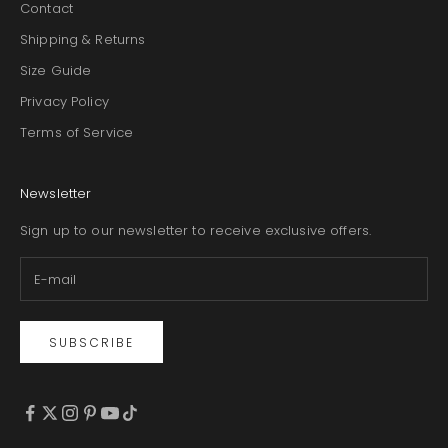
Contact
Shipping & Returns
Size Guide
Privacy Policy
Terms of Service
Newsletter
Sign up to our newsletter to receive exclusive offers.
SUBSCRIBE