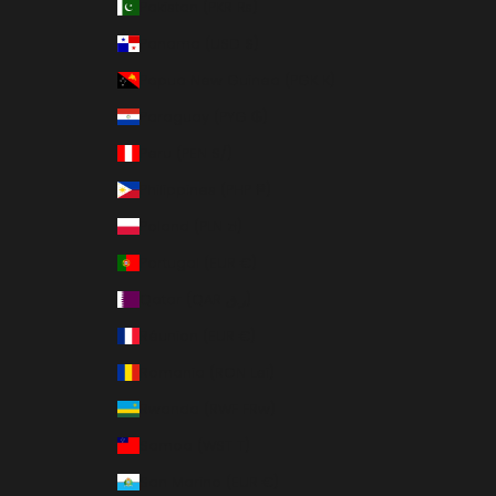
Pakistan (PKR ₨)
Panama (USD $)
Papua New Guinea (PGK K)
Paraguay (PYG ₲)
Peru (PEN S/)
Philippines (PHP ₱)
Poland (PLN zł)
Portugal (EUR €)
Qatar (QAR ر.ق)
Réunion (EUR €)
Romania (RON Lei)
Rwanda (RWF FRw)
Samoa (WST T)
San Marino (EUR €)