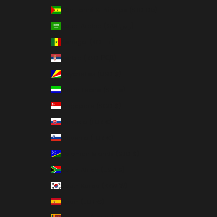
São Tomé & Príncipe (STD Db)
Saudi Arabia (SAR ر.س)
Senegal (XOF Fr)
Serbia (RSD РСД)
Seychelles (USD $)
Sierra Leone (SLL Le)
Singapore (SGD $)
Slovakia (EUR €)
Slovenia (EUR €)
Solomon Islands (SBD $)
South Africa (USD $)
South Korea (KRW ₩)
Spain (EUR €)