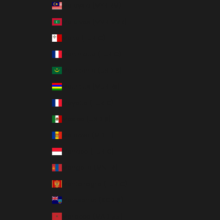
Malaysia (MYR RM)
Maldives (MVR MVR)
Malta (EUR €)
Martinique (EUR €)
Mauritania (USD $)
Mauritius (MUR ₨)
Mayotte (EUR €)
Mexico (USD $)
Moldova (MDL L)
Monaco (EUR €)
Mongolia (MNT ₮)
Montenegro (EUR €)
Montserrat (XCD $)
Morocco (MAD د.م.)