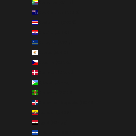
Comoros (KMF Fr)
Cook Islands (NZD $)
Costa Rica (CRC ₡)
Croatia (EUR €)
Curaçao (ANG ƒ)
Cyprus (EUR €)
Czechia (CZK Kč)
Denmark (DKK kr.)
Djibouti (DJF Fdj)
Dominica (XCD $)
Dominican Republic (DOP $)
Ecuador (USD $)
Egypt (EGP ج.م)
El Salvador (USD $)