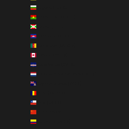
Bulgaria (EUR €)
Burkina Faso (XOF Fr)
Burundi (BIF Fr)
Cambodia (KHR ៛)
Cameroon (XAF CFA)
Canada (CAD $)
Cape Verde (CVE $)
Caribbean Netherlands (USD $)
Cayman Islands (KYD $)
Chad (XAF CFA)
Chile (USD $)
China (CNY ¥)
Colombia (USD $)