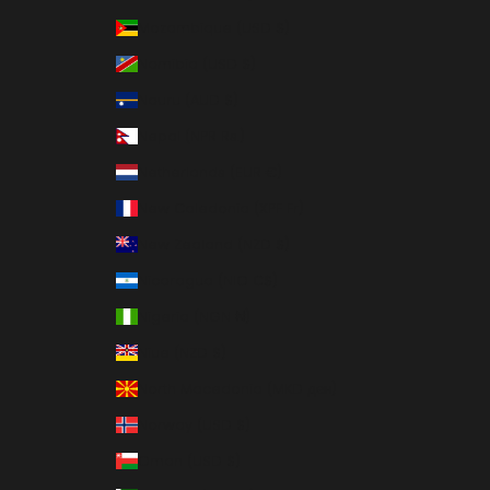
Mozambique (USD $)
Namibia (USD $)
Nauru (AUD $)
Nepal (NPR Rs.)
Netherlands (EUR €)
New Caledonia (XPF Fr)
New Zealand (NZD $)
Nicaragua (NIO C$)
Nigeria (NGN ₦)
Niue (NZD $)
North Macedonia (MKD ден)
Norway (USD $)
Oman (USD $)