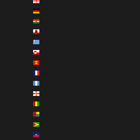
Georgia (USD $)
Germany (EUR €)
Ghana (USD $)
Gibraltar (GBP £)
Greece (EUR €)
Greenland (DKK kr.)
Grenada (XCD $)
Guadeloupe (EUR €)
Guatemala (GTQ Q)
Guernsey (GBP £)
Guinea (GNF Fr)
Guinea-Bissau (XOF Fr)
Guyana (GYD $)
Haiti (USD $)