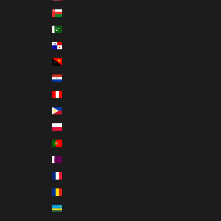
Oman (USD $)
Pakistan (PKR ₨)
Panama (USD $)
Papua New Guinea (PGK K)
Paraguay (PYG ₲)
Peru (PEN S/)
Philippines (PHP ₱)
Poland (PLN zł)
Portugal (EUR €)
Qatar (QAR ر.ق)
Réunion (EUR €)
Romania (RON Lei)
Rwanda (RWF FRw)