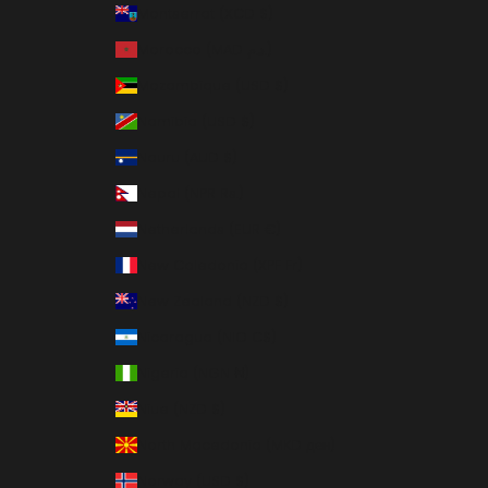
Montserrat (XCD $)
Morocco (MAD د.م.)
Mozambique (USD $)
Namibia (USD $)
Nauru (AUD $)
Nepal (NPR Rs.)
Netherlands (EUR €)
New Caledonia (XPF Fr)
New Zealand (NZD $)
Nicaragua (NIO C$)
Nigeria (NGN ₦)
Niue (NZD $)
North Macedonia (MKD ден)
Norway (USD $)