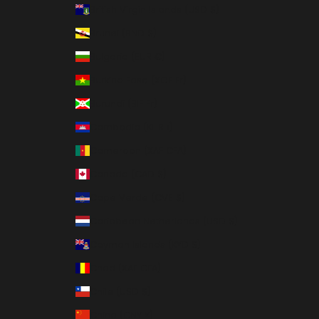
British Virgin Islands (USD $)
Brunei (BND $)
Bulgaria (EUR €)
Burkina Faso (XOF Fr)
Burundi (BIF Fr)
Cambodia (KHR ៛)
Cameroon (XAF CFA)
Canada (CAD $)
Cape Verde (CVE $)
Caribbean Netherlands (USD $)
Cayman Islands (KYD $)
Chad (XAF CFA)
Chile (USD $)
China (CNY ¥)