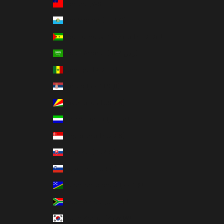
Samoa (WST T)
San Marino (EUR €)
São Tomé & Príncipe (STD Db)
Saudi Arabia (SAR ر.س)
Senegal (XOF Fr)
Serbia (RSD РСД)
Seychelles (USD $)
Sierra Leone (SLL Le)
Singapore (SGD $)
Slovakia (EUR €)
Slovenia (EUR €)
Solomon Islands (SBD $)
South Africa (USD $)
South Korea (KRW ₩)