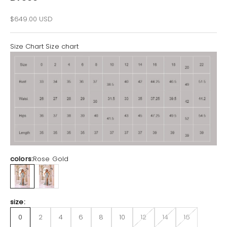
Sale price
$649.00 USD
Size Chart
Size chart
colors:
Rose Gold
Rose Gold
Silver
size:
0
2
4
6
8
10
12
14
16