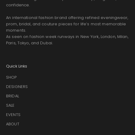
confidence.
An international fashion brand offering refined eveningwear,
prom, bridal, and couture pieces for life’s most memorable
moments.
As seen on fashion week runways in New York, London, Milan,
Paris, Tokyo, and Dubai.
Quick Links
SHOP
DESIGNERS
BRIDAL
SALE
EVENTS
ABOUT