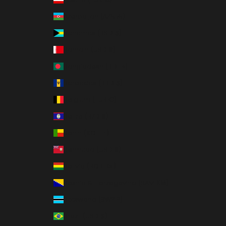
Azerbaijan (AZN ₼)
Bahamas (BSD $)
Bahrain (USD $)
Bangladesh (BDT ৳)
Barbados (BBD $)
Belgium (EUR €)
Belize (BZD $)
Benin (XOF Fr)
Bermuda (USD $)
Bolivia (BOB Bs.)
Bosnia & Herzegovina (BAM КМ)
Botswana (BWP P)
Brazil (USD $)