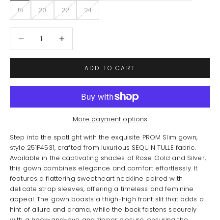
18
20
22
24
Decrease quantity
Increase quantity
ADD TO CART
More payment options
Step into the spotlight with the exquisite PROM Slim gown,
style 251P4531, crafted from luxurious SEQUIN TULLE fabric.
Available in the captivating shades of Rose Gold and Silver,
this gown combines elegance and comfort effortlessly. It
features a flattering sweetheart neckline paired with
delicate strap sleeves, offering a timeless and feminine
appeal. The gown boasts a thigh-high front slit that adds a
hint of allure and drama, while the back fastens securely
with a hook-and-eye and zipper closure, ensuring the