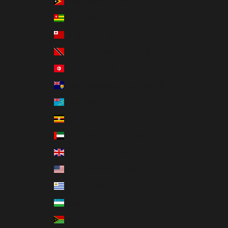
Timor-Leste (USD $)
Togo (XOF Fr)
Tonga (TOP T$)
Trinidad & Tobago (TTD $)
Tunisia (USD $)
Turks & Caicos Islands (USD $)
Tuvalu (AUD $)
Uganda (UGX USh)
United Arab Emirates (AED د.إ)
United Kingdom (GBP £)
United States (USD $)
Uruguay (UYU $U)
Uzbekistan (UZS so'm)
Vanuatu (VUV Vt)