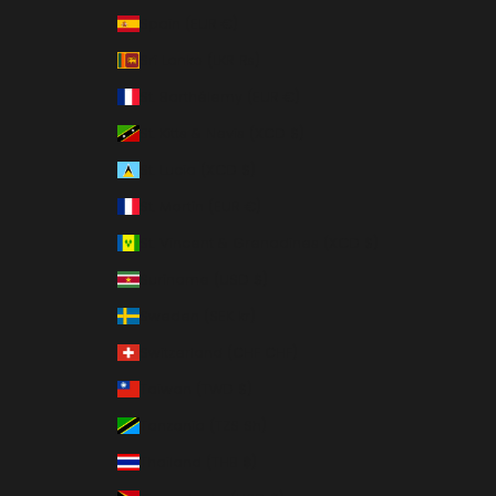
Spain (EUR €)
Sri Lanka (LKR ₨)
St. Barthélemy (EUR €)
St. Kitts & Nevis (XCD $)
St. Lucia (XCD $)
St. Martin (EUR €)
St. Vincent & Grenadines (XCD $)
Suriname (USD $)
Sweden (SEK kr)
Switzerland (CHF CHF)
Taiwan (TWD $)
Tanzania (TZS Sh)
Thailand (THB ฿)