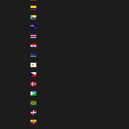
Colombia (USD $)
Comoros (KMF Fr)
Cook Islands (NZD $)
Costa Rica (CRC ₡)
Croatia (EUR €)
Curaçao (ANG ƒ)
Cyprus (EUR €)
Czechia (CZK Kč)
Denmark (DKK kr.)
Djibouti (DJF Fdj)
Dominica (XCD $)
Dominican Republic (DOP $)
Ecuador (USD $)