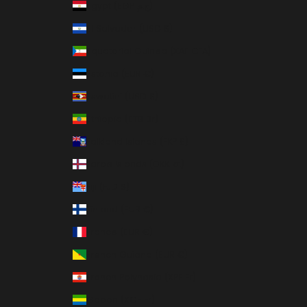
Egypt (EGP ج.م)
El Salvador (USD $)
Equatorial Guinea (XAF CFA)
Estonia (EUR €)
Eswatini (USD $)
Ethiopia (ETB Br)
Falkland Islands (FKP £)
Faroe Islands (DKK kr.)
Fiji (FJD $)
Finland (EUR €)
France (EUR €)
French Guiana (EUR €)
French Polynesia (XPF Fr)
Gabon (XOF Fr)