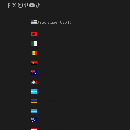
United States (USD $)
Country
Albania (ALL L)
Algeria (DZD د.ج)
Andorra (EUR €)
Angola (USD $)
Anguilla (XCD $)
Antigua & Barbuda (XCD $)
Argentina (USD $)
Armenia (AMD դր.)
Aruba (AWG ƒ)
Australia (AUD $)
Austria (EUR €)