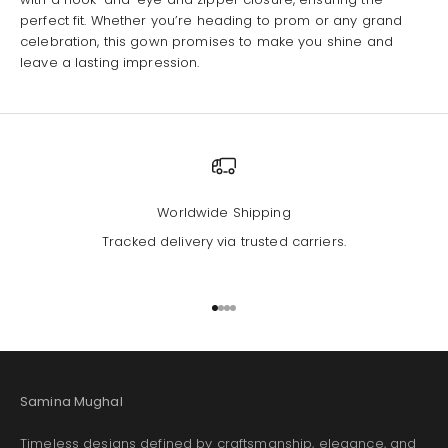
perfect fit. Whether you’re heading to prom or any grand
celebration, this gown promises to make you shine and
leave a lasting impression.
Worldwide Shipping
Tracked delivery via trusted carriers.
Go to item 1
Go to item 2
Go to item 3
Go to item 4
Samina Mughal
Timeless designs defined by craftsmanship, elegance, and