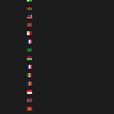
Malawi (MWK MK)
Malaysia (MYR RM)
Maldives (MVR MVR)
Malta (EUR €)
Martinique (EUR €)
Mauritania (USD $)
Mauritius (MUR ₨)
Mayotte (EUR €)
Mexico (USD $)
Moldova (MDL L)
Monaco (EUR €)
Mongolia (MNT ₮)
Montenegro (EUR €)