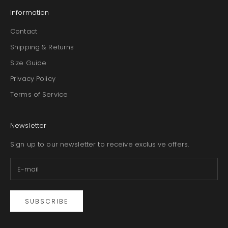
Information
Contact
Shipping & Returns
Size Guide
Privacy Policy
Terms of Service
Newsletter
Sign up to our newsletter to receive exclusive offers.
SUBSCRIBE