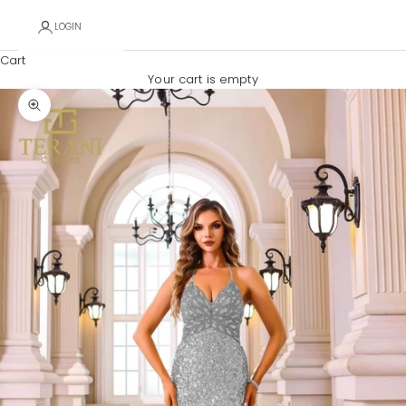
LOGIN
Cart
Your cart is empty
Zoom picture