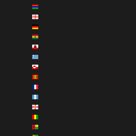
Gambia (GMD D)
Georgia (USD $)
Germany (EUR €)
Ghana (USD $)
Gibraltar (GBP £)
Greece (EUR €)
Greenland (DKK kr.)
Grenada (XCD $)
Guadeloupe (EUR €)
Guatemala (GTQ Q)
Guernsey (GBP £)
Guinea (GNF Fr)
Guinea-Bissau (XOF Fr)