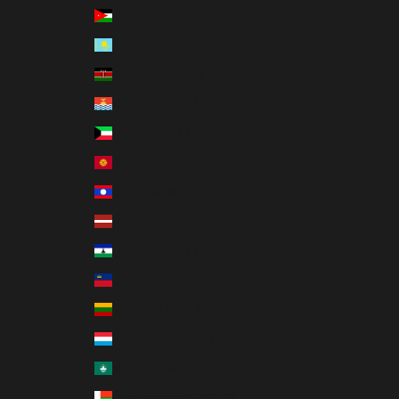
Jordan (USD $)
Kazakhstan (KZT ₸)
Kenya (KES KSh)
Kiribati (USD $)
Kuwait (USD $)
Kyrgyzstan (KGS som)
Laos (LAK ₭)
Latvia (EUR €)
Lesotho (USD $)
Liechtenstein (CHF CHF)
Lithuania (EUR €)
Luxembourg (EUR €)
Macao SAR (MOP P)
Madagascar (USD $)