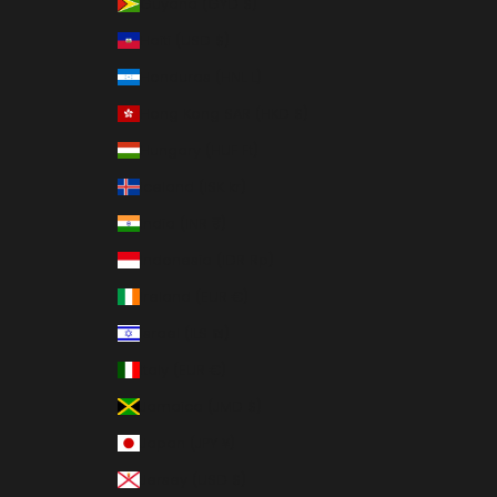
Guyana (GYD $)
Haiti (USD $)
Honduras (HNL L)
Hong Kong SAR (HKD $)
Hungary (HUF Ft)
Iceland (ISK kr)
India (INR ₹)
Indonesia (IDR Rp)
Ireland (EUR €)
Israel (ILS ₪)
Italy (EUR €)
Jamaica (JMD $)
Japan (JPY ¥)
Jersey (USD $)