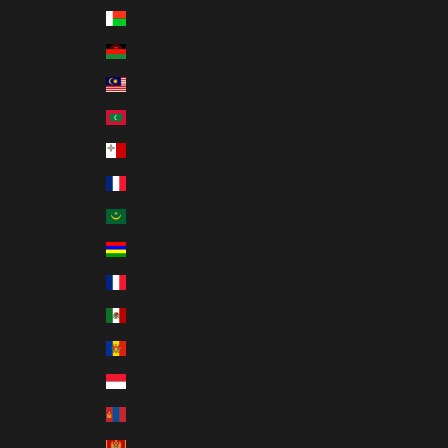
Madagascar (USD $)
Malawi (MWK MK)
Malaysia (MYR RM)
Maldives (MVR MVR)
Malta (EUR €)
Martinique (EUR €)
Mauritania (USD $)
Mauritius (MUR ₨)
Mayotte (EUR €)
Mexico (USD $)
Moldova (MDL L)
Monaco (EUR €)
Mongolia (MNT ₮)
Montenegro (EUR €)