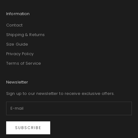
Information
Contact
Shipping & Returns
Size Guide
Privacy Policy
Terms of Service
Newsletter
Sign up to our newsletter to receive exclusive offers.
SUBSCRIBE