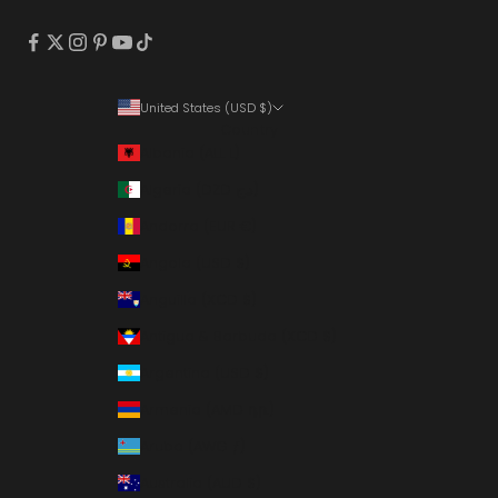
United States (USD $)
Country
Albania (ALL L)
Algeria (DZD د.ج)
Andorra (EUR €)
Angola (USD $)
Anguilla (XCD $)
Antigua & Barbuda (XCD $)
Argentina (USD $)
Armenia (AMD դր.)
Aruba (AWG ƒ)
Australia (AUD $)