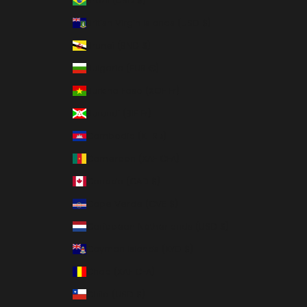
Brazil (USD $)
British Virgin Islands (USD $)
Brunei (BND $)
Bulgaria (EUR €)
Burkina Faso (XOF Fr)
Burundi (BIF Fr)
Cambodia (KHR ៛)
Cameroon (XAF CFA)
Canada (CAD $)
Cape Verde (CVE $)
Caribbean Netherlands (USD $)
Cayman Islands (KYD $)
Chad (XAF CFA)
Chile (USD $)