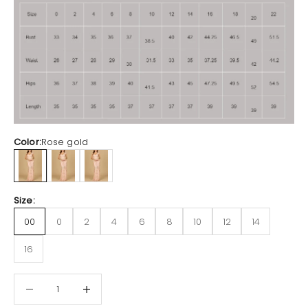
Color:
Rose gold
Rose gold
Black
Dusty Green
Size:
00
0
2
4
6
8
10
12
14
16
Decrease quantity
Increase quantity