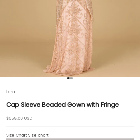
Go to item 1
Go to item 2
Go to item 3
Lara
Cap Sleeve Beaded Gown with Fringe
Sale price
$658.00 USD
Size Chart
Size chart