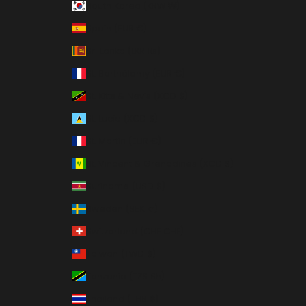
South Korea (KRW ₩)
Spain (EUR €)
Sri Lanka (LKR ₨)
St. Barthélemy (EUR €)
St. Kitts & Nevis (XCD $)
St. Lucia (XCD $)
St. Martin (EUR €)
St. Vincent & Grenadines (XCD $)
Suriname (USD $)
Sweden (SEK kr)
Switzerland (CHF CHF)
Taiwan (TWD $)
Tanzania (TZS Sh)
Thailand (THB ฿)