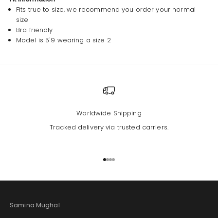
Fits true to size, we recommend you order your normal
size
Bra friendly
Model is 5'9 wearing a size 2
Worldwide Shipping
Tracked delivery via trusted carriers.
Go to item 1
Go to item 2
Go to item 3
Go to item 4
Samina Mughal