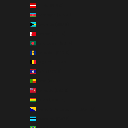
Austria (EUR €)
Azerbaijan (AZN ₼)
Bahamas (BSD $)
Bahrain (USD $)
Bangladesh (BDT ৳)
Barbados (BBD $)
Belgium (EUR €)
Belize (BZD $)
Benin (XOF Fr)
Bermuda (USD $)
Bolivia (BOB Bs.)
Bosnia & Herzegovina (BAM КМ)
Botswana (BWP P)