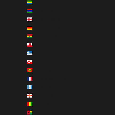
Gabon (XOF Fr)
Gambia (GMD D)
Georgia (USD $)
Germany (EUR €)
Ghana (USD $)
Gibraltar (GBP £)
Greece (EUR €)
Greenland (DKK kr.)
Grenada (XCD $)
Guadeloupe (EUR €)
Guatemala (GTQ Q)
Guernsey (GBP £)
Guinea (GNF Fr)
Guinea-Bissau (XOF Fr)