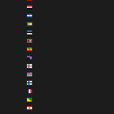
Egypt (EGP ج.م)
El Salvador (USD $)
Equatorial Guinea (XAF CFA)
Estonia (EUR €)
Eswatini (USD $)
Ethiopia (ETB Br)
Falkland Islands (FKP £)
Faroe Islands (DKK kr.)
Fiji (FJD $)
Finland (EUR €)
France (EUR €)
French Guiana (EUR €)
French Polynesia (XPF Fr)