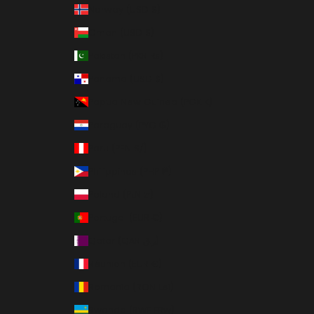
Norway (USD $)
Oman (USD $)
Pakistan (PKR ₨)
Panama (USD $)
Papua New Guinea (PGK K)
Paraguay (PYG ₲)
Peru (PEN S/)
Philippines (PHP ₱)
Poland (PLN zł)
Portugal (EUR €)
Qatar (QAR ر.ق)
Réunion (EUR €)
Romania (RON Lei)
Rwanda (RWF FRw)