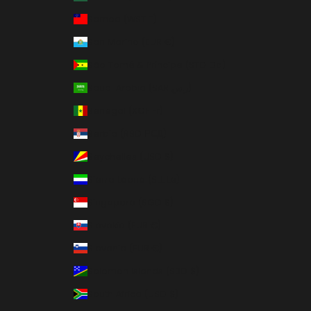
Samoa (WST T)
San Marino (EUR €)
São Tomé & Príncipe (STD Db)
Saudi Arabia (SAR ر.س)
Senegal (XOF Fr)
Serbia (RSD РСД)
Seychelles (USD $)
Sierra Leone (SLL Le)
Singapore (SGD $)
Slovakia (EUR €)
Slovenia (EUR €)
Solomon Islands (SBD $)
South Africa (USD $)