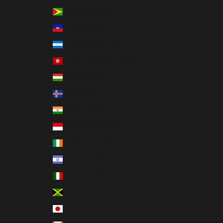
Guyana (GYD $)
Haiti (USD $)
Honduras (HNL L)
Hong Kong SAR (HKD $)
Hungary (HUF Ft)
Iceland (ISK kr)
India (INR ₹)
Indonesia (IDR Rp)
Ireland (EUR €)
Israel (ILS ₪)
Italy (EUR €)
Jamaica (JMD $)
Japan (JPY ¥)