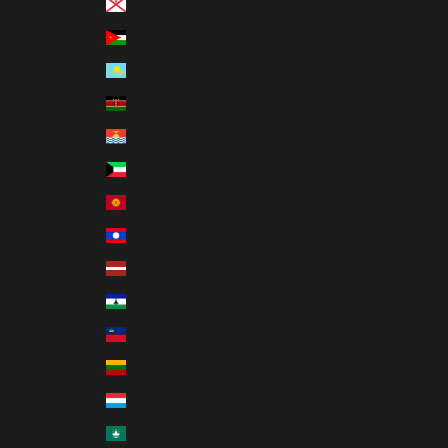
Jersey (USD $)
Jordan (USD $)
Kazakhstan (KZT ₸)
Kenya (KES KSh)
Kiribati (USD $)
Kuwait (USD $)
Kyrgyzstan (KGS som)
Laos (LAK ₭)
Latvia (EUR €)
Lesotho (USD $)
Liechtenstein (CHF CHF)
Lithuania (EUR €)
Luxembourg (EUR €)
Macao SAR (MOP P)