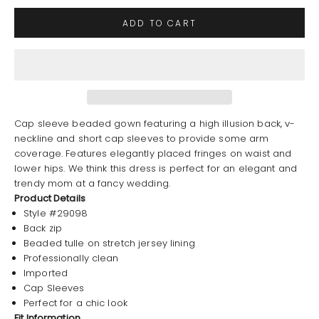
ADD TO CART
Cap sleeve beaded gown featuring a high illusion back, v-
neckline and short cap sleeves to provide some arm
coverage. Features elegantly placed fringes on waist and
lower hips. We think this dress is perfect for an elegant and
trendy mom at a fancy wedding.
Product Details
Style #29098
Back zip
Beaded tulle on stretch jersey lining
Professionally clean
Imported
Cap Sleeves
Perfect for a chic look
Fit Information