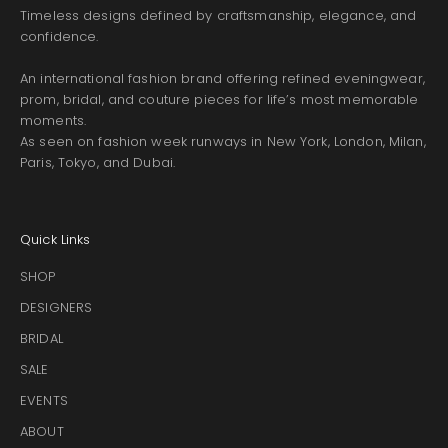
Timeless designs defined by craftsmanship, elegance, and
confidence.
An international fashion brand offering refined eveningwear,
prom, bridal, and couture pieces for life’s most memorable
moments.
As seen on fashion week runways in New York, London, Milan,
Paris, Tokyo, and Dubai.
Quick Links
SHOP
DESIGNERS
BRIDAL
SALE
EVENTS
ABOUT