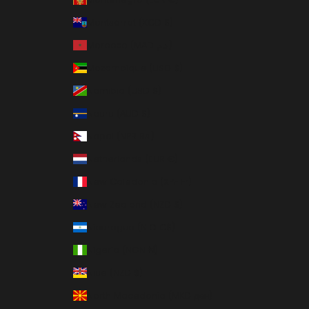
Montserrat (XCD $)
Morocco (MAD د.م.)
Mozambique (USD $)
Namibia (USD $)
Nauru (AUD $)
Nepal (NPR Rs.)
Netherlands (EUR €)
New Caledonia (XPF Fr)
New Zealand (NZD $)
Nicaragua (NIO C$)
Nigeria (NGN ₦)
Niue (NZD $)
North Macedonia (MKD ден)