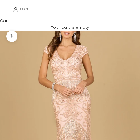
LOGIN
Cart
Your cart is empty
Zoom picture