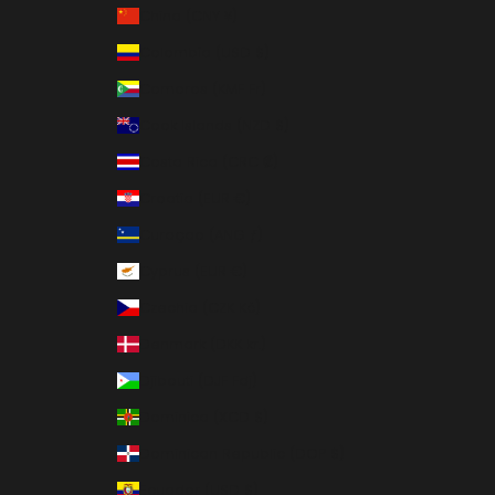
China (CNY ¥)
Colombia (USD $)
Comoros (KMF Fr)
Cook Islands (NZD $)
Costa Rica (CRC ₡)
Croatia (EUR €)
Curaçao (ANG ƒ)
Cyprus (EUR €)
Czechia (CZK Kč)
Denmark (DKK kr.)
Djibouti (DJF Fdj)
Dominica (XCD $)
Dominican Republic (DOP $)
Ecuador (USD $)