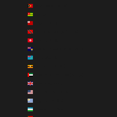
Timor-Leste (USD $)
Togo (XOF Fr)
Tonga (TOP T$)
Trinidad & Tobago (TTD $)
Tunisia (USD $)
Turks & Caicos Islands (USD $)
Tuvalu (AUD $)
Uganda (UGX USh)
United Arab Emirates (AED د.إ)
United Kingdom (GBP £)
United States (USD $)
Uruguay (UYU $U)
Uzbekistan (UZS so'm)