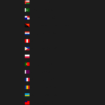
Oman (USD $)
Pakistan (PKR ₨)
Panama (USD $)
Papua New Guinea (PGK K)
Paraguay (PYG ₲)
Peru (PEN S/)
Philippines (PHP ₱)
Poland (PLN zł)
Portugal (EUR €)
Qatar (QAR ر.ق)
Réunion (EUR €)
Romania (RON Lei)
Rwanda (RWF FRw)
Samoa (WST T)