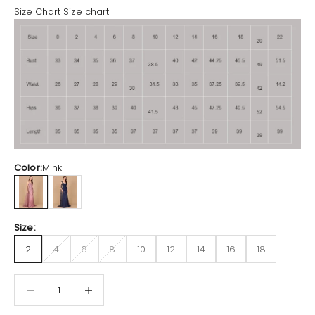
Size Chart
Size chart
Color:
Mink
Mink
Navy
Size:
2
4
6
8
10
12
14
16
18
Decrease quantity
Increase quantity