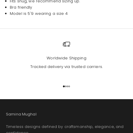
Fits snug, we recommend sizing up.
Bra friendly
Model is 5'9 wearing a size 4
Worldwide Shipping
Tracked delivery via trusted carriers.
Go to item 1
Go to item 2
Go to item 3
Go to item 4
Samina Mughal
Timeless designs defined by craftsmanship, elegance, and
confidence.