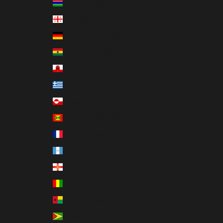
Gambia (GMD D)
Georgia (USD $)
Germany (EUR €)
Ghana (USD $)
Gibraltar (GBP £)
Greece (EUR €)
Greenland (DKK kr.)
Grenada (XCD $)
Guadeloupe (EUR €)
Guatemala (GTQ Q)
Guernsey (GBP £)
Guinea (GNF Fr)
Guinea-Bissau (XOF Fr)
Guyana (GYD $)