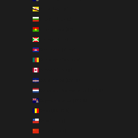
Brunei (BND $)
Bulgaria (EUR €)
Burkina Faso (XOF Fr)
Burundi (BIF Fr)
Cambodia (KHR ៛)
Cameroon (XAF CFA)
Canada (CAD $)
Cape Verde (CVE $)
Caribbean Netherlands (USD $)
Cayman Islands (KYD $)
Chad (XAF CFA)
Chile (USD $)
China (CNY ¥)