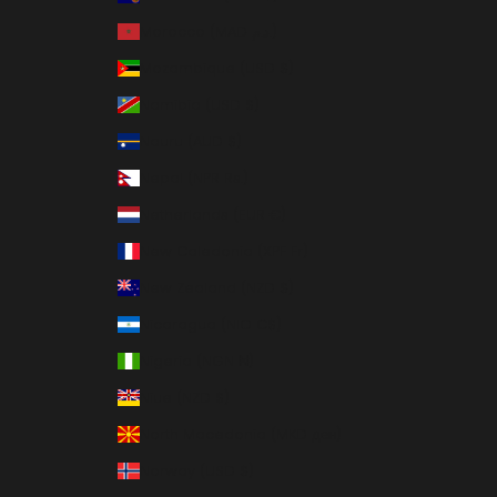
Morocco (MAD د.م.)
Mozambique (USD $)
Namibia (USD $)
Nauru (AUD $)
Nepal (NPR Rs.)
Netherlands (EUR €)
New Caledonia (XPF Fr)
New Zealand (NZD $)
Nicaragua (NIO C$)
Nigeria (NGN ₦)
Niue (NZD $)
North Macedonia (MKD ден)
Norway (USD $)