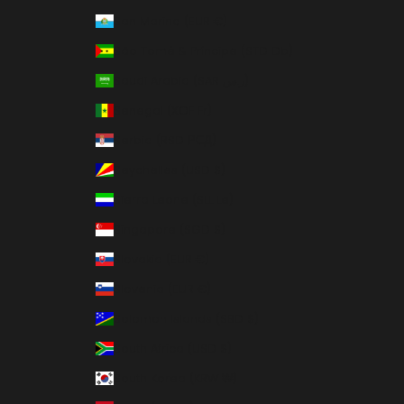
San Marino (EUR €)
São Tomé & Príncipe (STD Db)
Saudi Arabia (SAR ر.س)
Senegal (XOF Fr)
Serbia (RSD РСД)
Seychelles (USD $)
Sierra Leone (SLL Le)
Singapore (SGD $)
Slovakia (EUR €)
Slovenia (EUR €)
Solomon Islands (SBD $)
South Africa (USD $)
South Korea (KRW ₩)