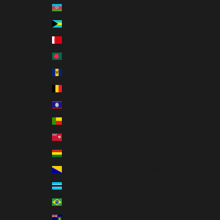
Azerbaijan (AZN ₼)
Bahamas (BSD $)
Bahrain (USD $)
Bangladesh (BDT ৳)
Barbados (BBD $)
Belgium (EUR €)
Belize (BZD $)
Benin (XOF Fr)
Bermuda (USD $)
Bolivia (BOB Bs.)
Bosnia & Herzegovina (BAM КМ)
Botswana (BWP P)
Brazil (USD $)
British Virgin Islands (USD $)