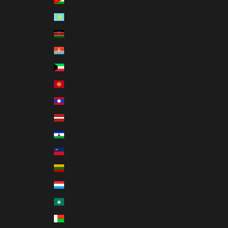
Jordan (USD $)
Kazakhstan (KZT ₸)
Kenya (KES KSh)
Kiribati (USD $)
Kuwait (USD $)
Kyrgyzstan (KGS som)
Laos (LAK ₭)
Latvia (EUR €)
Lesotho (USD $)
Liechtenstein (CHF CHF)
Lithuania (EUR €)
Luxembourg (EUR €)
Macao SAR (MOP P)
Madagascar (USD $)