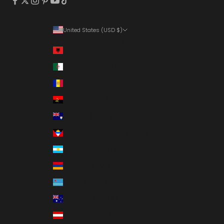
United States (USD $)
Country
Albania (ALL L)
Algeria (DZD د.ج)
Andorra (EUR €)
Angola (USD $)
Anguilla (XCD $)
Antigua & Barbuda (XCD $)
Argentina (USD $)
Armenia (AMD դր.)
Aruba (AWG ƒ)
Australia (AUD $)
Austria (EUR €)