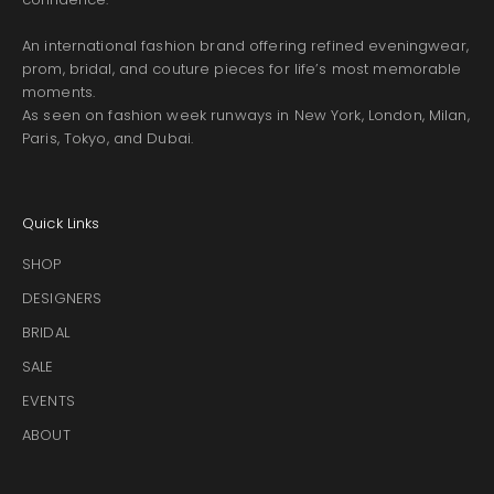
An international fashion brand offering refined eveningwear,
prom, bridal, and couture pieces for life’s most memorable
moments.
As seen on fashion week runways in New York, London, Milan,
Paris, Tokyo, and Dubai.
Quick Links
SHOP
DESIGNERS
BRIDAL
SALE
EVENTS
ABOUT