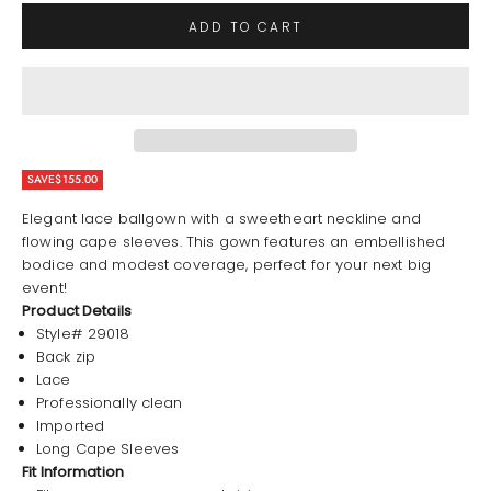
ADD TO CART
SAVE
$155.00
Elegant lace ballgown with a sweetheart neckline and
flowing cape sleeves. This gown features an embellished
bodice and modest coverage, perfect for your next big
event!
Product Details
Style# 29018
Back zip
Lace
Professionally clean
Imported
Long Cape Sleeves
Fit Information