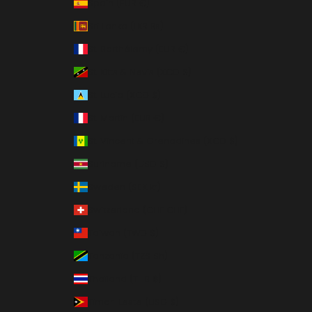
Spain (EUR €)
Sri Lanka (LKR ₨)
St. Barthélemy (EUR €)
St. Kitts & Nevis (XCD $)
St. Lucia (XCD $)
St. Martin (EUR €)
St. Vincent & Grenadines (XCD $)
Suriname (USD $)
Sweden (SEK kr)
Switzerland (CHF CHF)
Taiwan (TWD $)
Tanzania (TZS Sh)
Thailand (THB ฿)
Timor-Leste (USD $)