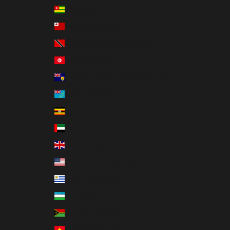
Togo (XOF Fr)
Tonga (TOP T$)
Trinidad & Tobago (TTD $)
Tunisia (USD $)
Turks & Caicos Islands (USD $)
Tuvalu (AUD $)
Uganda (UGX USh)
United Arab Emirates (AED د.إ)
United Kingdom (GBP £)
United States (USD $)
Uruguay (UYU $U)
Uzbekistan (UZS so'm)
Vanuatu (VUV Vt)
Vietnam (VND ₫)