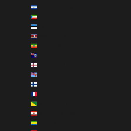
El Salvador (USD $)
Equatorial Guinea (XAF CFA)
Estonia (EUR €)
Eswatini (USD $)
Ethiopia (ETB Br)
Falkland Islands (FKP £)
Faroe Islands (DKK kr.)
Fiji (FJD $)
Finland (EUR €)
France (EUR €)
French Guiana (EUR €)
French Polynesia (XPF Fr)
Gabon (XOF Fr)