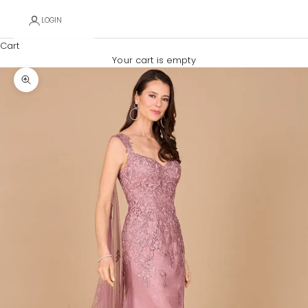
LOGIN
Cart
Your cart is empty
Zoom picture