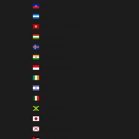
Haiti (USD $)
Honduras (HNL L)
Hong Kong SAR (HKD $)
Hungary (HUF Ft)
Iceland (ISK kr)
India (INR ₹)
Indonesia (IDR Rp)
Ireland (EUR €)
Israel (ILS ₪)
Italy (EUR €)
Jamaica (JMD $)
Japan (JPY ¥)
Jersey (USD $)