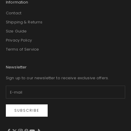
Information
Contact
Shipping & Returns
Size Guide
Privacy Policy
Terms of Service
Newsletter
Sign up to our newsletter to receive exclusive offers.
SUBSCRIBE