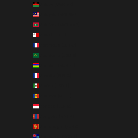
Malawi (MWK MK)
Malaysia (MYR RM)
Maldives (MVR MVR)
Malta (EUR €)
Martinique (EUR €)
Mauritania (USD $)
Mauritius (MUR ₨)
Mayotte (EUR €)
Mexico (USD $)
Moldova (MDL L)
Monaco (EUR €)
Mongolia (MNT ₮)
Montenegro (EUR €)
Montserrat (XCD $)