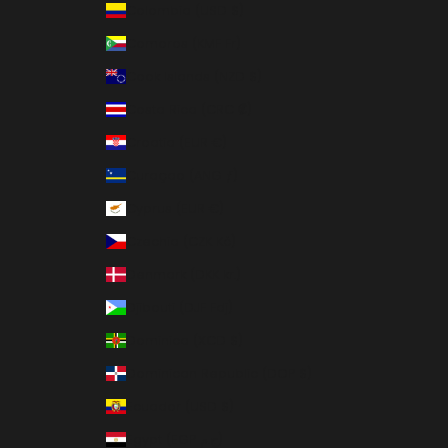
Colombia (USD $)
Comoros (KMF Fr)
Cook Islands (NZD $)
Costa Rica (CRC ₡)
Croatia (EUR €)
Curaçao (ANG ƒ)
Cyprus (EUR €)
Czechia (CZK Kč)
Denmark (DKK kr.)
Djibouti (DJF Fdj)
Dominica (XCD $)
Dominican Republic (DOP $)
Ecuador (USD $)
Egypt (EGP ج.م)