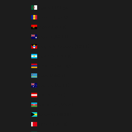
Algeria (DZD د.ج)
Andorra (EUR €)
Angola (USD $)
Anguilla (XCD $)
Antigua & Barbuda (XCD $)
Argentina (USD $)
Armenia (AMD դր.)
Aruba (AWG ƒ)
Australia (AUD $)
Austria (EUR €)
Azerbaijan (AZN ₼)
Bahamas (BSD $)
Bahrain (USD $)