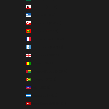
Gibraltar (GBP £)
Greece (EUR €)
Greenland (DKK kr.)
Grenada (XCD $)
Guadeloupe (EUR €)
Guatemala (GTQ Q)
Guernsey (GBP £)
Guinea (GNF Fr)
Guinea-Bissau (XOF Fr)
Guyana (GYD $)
Haiti (USD $)
Honduras (HNL L)
Hong Kong SAR (HKD $)