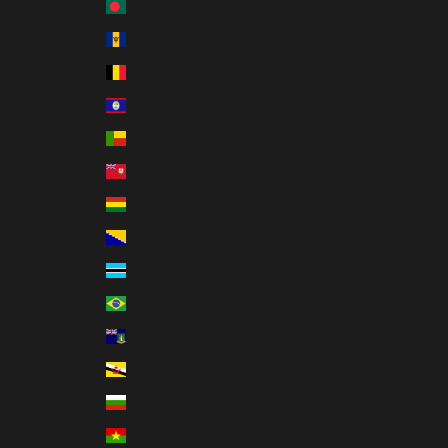
Bangladesh (BDT ৳)
Barbados (BBD $)
Belgium (EUR €)
Belize (BZD $)
Benin (XOF Fr)
Bermuda (USD $)
Bolivia (BOB Bs.)
Bosnia & Herzegovina (BAM КМ)
Botswana (BWP P)
Brazil (USD $)
British Virgin Islands (USD $)
Brunei (BND $)
Bulgaria (EUR €)
Burkina Faso (XOF Fr)