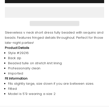
Sleeveless v neck short dress fully beaded with sequins and
beads. Features fringed details throughout. Perfect for those
late-night parties!
Product Details
Style #29216
Back zip
Beaded tulle on stretch knit lining
Professionally clean
Imported
Fit Information
Fits slightly large, size down if you are between sizes.
Fitted
Model is 5'9 wearing a size 2