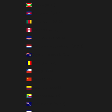
Burundi (BIF Fr)
Cambodia (KHR ៛)
Cameroon (XAF CFA)
Canada (CAD $)
Cape Verde (CVE $)
Caribbean Netherlands (USD $)
Cayman Islands (KYD $)
Chad (XAF CFA)
Chile (USD $)
China (CNY ¥)
Colombia (USD $)
Comoros (KMF Fr)
Cook Islands (NZD $)