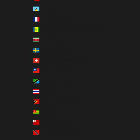
St. Lucia (XCD $)
St. Martin (EUR €)
St. Vincent & Grenadines (XCD $)
Suriname (USD $)
Sweden (SEK kr)
Switzerland (CHF CHF)
Taiwan (TWD $)
Tanzania (TZS Sh)
Thailand (THB ฿)
Timor-Leste (USD $)
Togo (XOF Fr)
Tonga (TOP T$)
Trinidad & Tobago (TTD $)