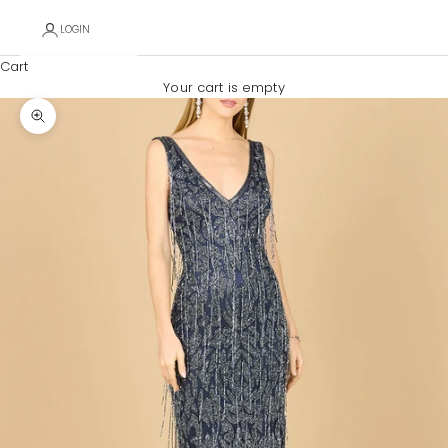
LOGIN
Cart
Your cart is empty
Zoom picture