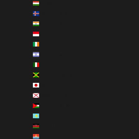
Hungary (HUF Ft)
Iceland (ISK kr)
India (INR ₹)
Indonesia (IDR Rp)
Ireland (EUR €)
Israel (ILS ₪)
Italy (EUR €)
Jamaica (JMD $)
Japan (JPY ¥)
Jersey (USD $)
Jordan (USD $)
Kazakhstan (KZT ₸)
Kenya (KES KSh)
Kiribati (USD $)