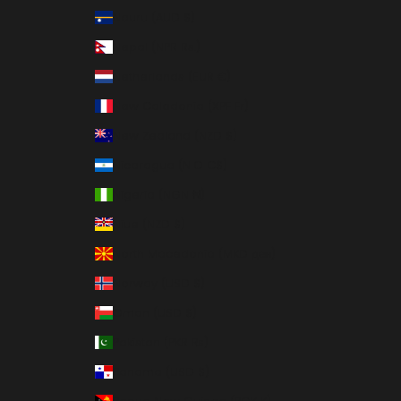
Nauru (AUD $)
Nepal (NPR Rs.)
Netherlands (EUR €)
New Caledonia (XPF Fr)
New Zealand (NZD $)
Nicaragua (NIO C$)
Nigeria (NGN ₦)
Niue (NZD $)
North Macedonia (MKD ден)
Norway (USD $)
Oman (USD $)
Pakistan (PKR ₨)
Panama (USD $)