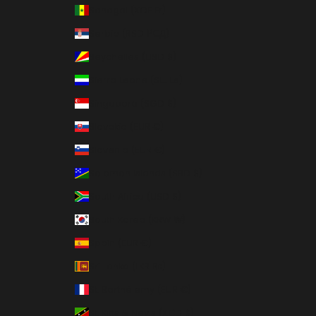
Senegal (XOF Fr)
Serbia (RSD РСД)
Seychelles (USD $)
Sierra Leone (SLL Le)
Singapore (SGD $)
Slovakia (EUR €)
Slovenia (EUR €)
Solomon Islands (SBD $)
South Africa (USD $)
South Korea (KRW ₩)
Spain (EUR €)
Sri Lanka (LKR ₨)
St. Barthélemy (EUR €)
St. Kitts & Nevis (XCD $)