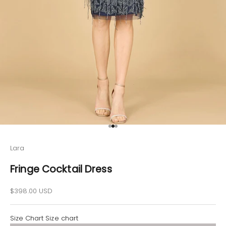
Go to item 1
Go to item 2
Go to item 3
Lara
Fringe Cocktail Dress
Sale price
$398.00 USD
Size Chart
Size chart