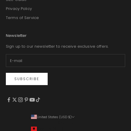
Privacy Policy
Terms of Service
Newsletter
Sign up to our newsletter to receive exclusive offers.
SUBSCRIBE
United States (USD $)
Country
Albania (ALL L)