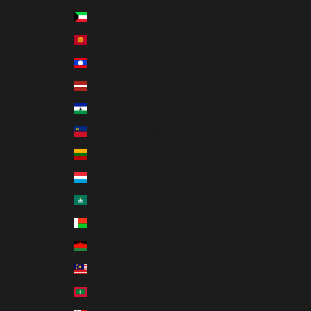
Kuwait (USD $)
Kyrgyzstan (KGS som)
Laos (LAK ₭)
Latvia (EUR €)
Lesotho (USD $)
Liechtenstein (CHF CHF)
Lithuania (EUR €)
Luxembourg (EUR €)
Macao SAR (MOP P)
Madagascar (USD $)
Malawi (MWK MK)
Malaysia (MYR RM)
Maldives (MVR MVR)