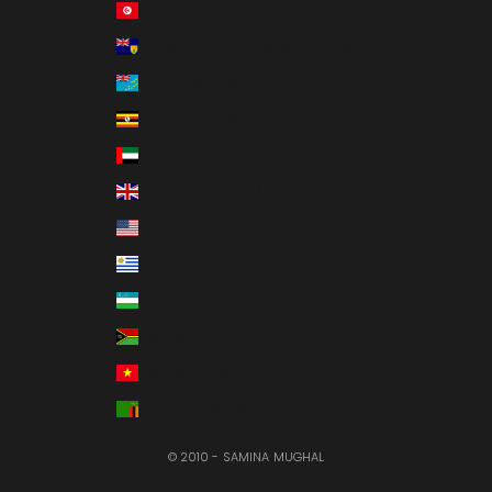
Tunisia (USD $)
Turks & Caicos Islands (USD $)
Tuvalu (AUD $)
Uganda (UGX USh)
United Arab Emirates (AED د.إ)
United Kingdom (GBP £)
United States (USD $)
Uruguay (UYU $U)
Uzbekistan (UZS so'm)
Vanuatu (VUV Vt)
Vietnam (VND ₫)
Zambia (USD $)
© 2010 - SAMINA MUGHAL