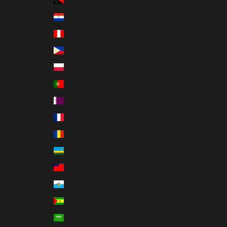
Papua New Guinea (PGK K)
Paraguay (PYG ₲)
Peru (PEN S/)
Philippines (PHP ₱)
Poland (PLN zł)
Portugal (EUR €)
Qatar (QAR ر.ق)
Réunion (EUR €)
Romania (RON Lei)
Rwanda (RWF FRw)
Samoa (WST T)
San Marino (EUR €)
São Tomé & Príncipe (STD Db)
Saudi Arabia (SAR ر.س)