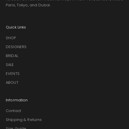
Paris, Tokyo, and Dubai.
Quick Links
SHOP
DESIGNERS
BRIDAL
SALE
EVENTS
ABOUT
Information
Contact
Shipping & Returns
Size Guide