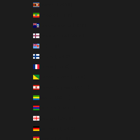
Eswatini (USD $)
Ethiopia (ETB Br)
Falkland Islands (FKP £)
Faroe Islands (DKK kr.)
Fiji (FJD $)
Finland (EUR €)
France (EUR €)
French Guiana (EUR €)
French Polynesia (XPF Fr)
Gabon (XOF Fr)
Gambia (GMD D)
Georgia (USD $)
Germany (EUR €)
Ghana (USD $)