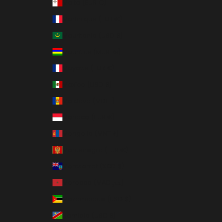
Malta (EUR €)
Martinique (EUR €)
Mauritania (USD $)
Mauritius (MUR ₨)
Mayotte (EUR €)
Mexico (USD $)
Moldova (MDL L)
Monaco (EUR €)
Mongolia (MNT ₮)
Montenegro (EUR €)
Montserrat (XCD $)
Morocco (MAD د.م.)
Mozambique (USD $)
Namibia (USD $)