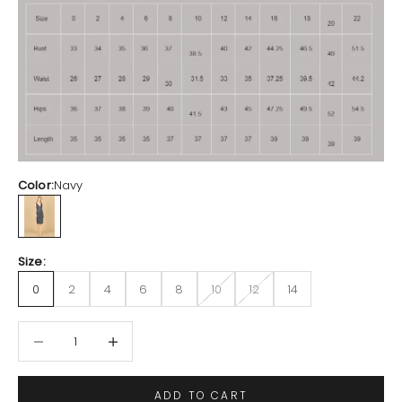
Color:
Navy
Navy
Size:
0
2
4
6
8
10
12
14
Decrease quantity
Increase quantity
ADD TO CART