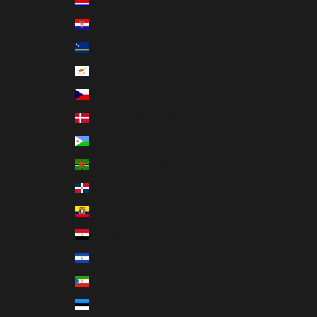
Costa Rica (CRC ₡)
Croatia (EUR €)
Curaçao (ANG ƒ)
Cyprus (EUR €)
Czechia (CZK Kč)
Denmark (DKK kr.)
Djibouti (DJF Fdj)
Dominica (XCD $)
Dominican Republic (DOP $)
Ecuador (USD $)
Egypt (EGP ج.م)
El Salvador (USD $)
Equatorial Guinea (XAF CFA)
Estonia (EUR €)