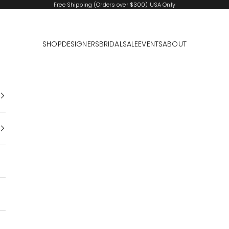
Free Shipping (Orders over $300) USA Only
SHOP
DESIGNERS
BRIDAL
SALE
EVENTS
ABOUT