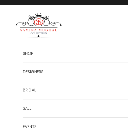
Skip to content
SAMINA MUGHAL
SHOP
DESIGNERS
BRIDAL
SALE
EVENTS