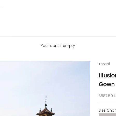
Your cart is empty
Terani
Illusi
Gown 
Sale pric
$887.50 
Size Char