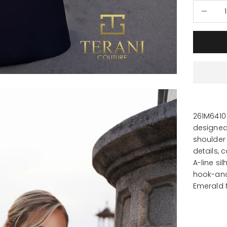
Decrease
261M6410
designed 
shoulder 
details, 
A-line si
hook-and
Emerald 