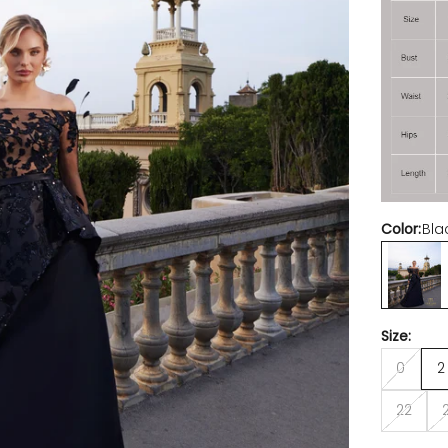
Color:
Bla
Black Nu
Size:
0
2
22