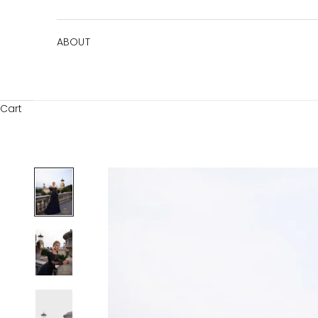
ABOUT
Cart