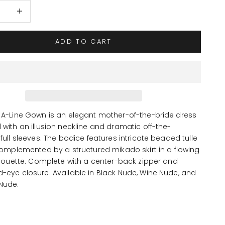
 quantity
Increase quantity
ADD TO CART
 A-Line Gown is an elegant mother-of-the-bride dress
with an illusion neckline and dramatic off-the-
full sleeves. The bodice features intricate beaded tulle
complemented by a structured mikado skirt in a flowing
lhouette. Complete with a center-back zipper and
-eye closure. Available in Black Nude, Wine Nude, and
Nude.