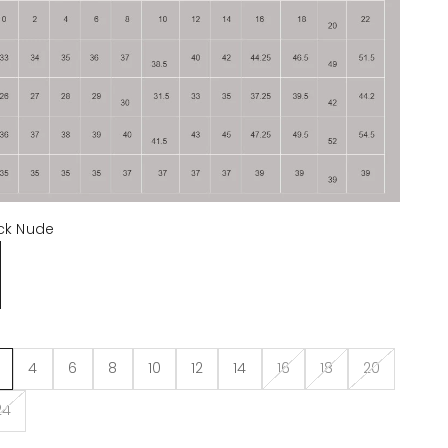
ck Nude
de
4
6
8
10
12
14
16
18
20
24