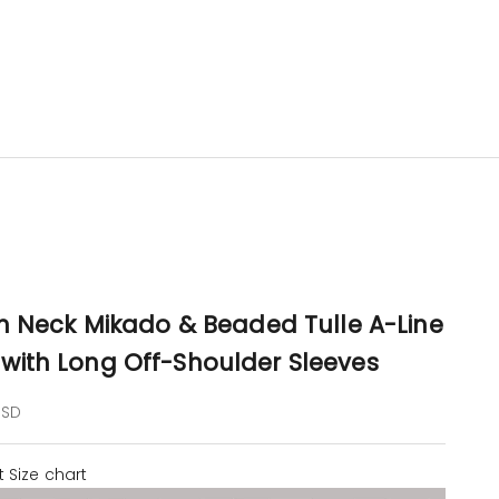
on Neck Mikado & Beaded Tulle A-Line
with Long Off-Shoulder Sleeves
e
USD
t
Size chart