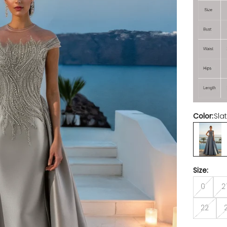
Color:
Sla
Slate
Size:
0
2
22