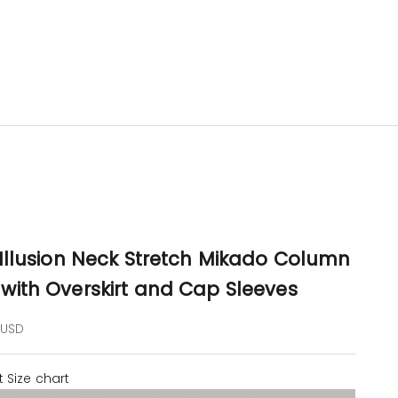
 Illusion Neck Stretch Mikado Column
with Overskirt and Cap Sleeves
e
 USD
t
Size chart