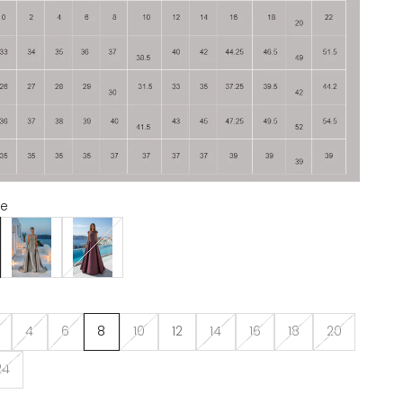
te
Taupe
Wine
4
6
8
10
12
14
16
18
20
24