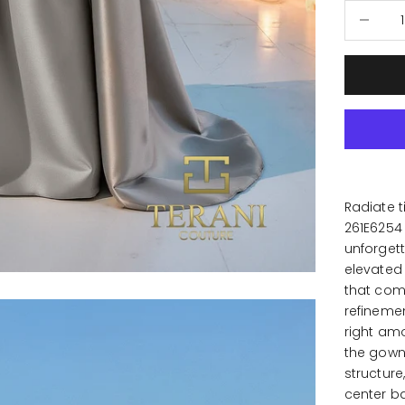
Decrease
Radiate t
261E6254
unforgett
elevated 
that comm
refineme
right amo
the gown 
structure
center b