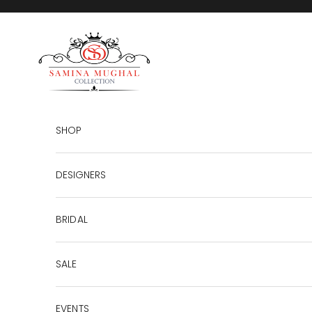
Skip to content
SAMINA MUGHAL
SHOP
DESIGNERS
BRIDAL
SALE
EVENTS