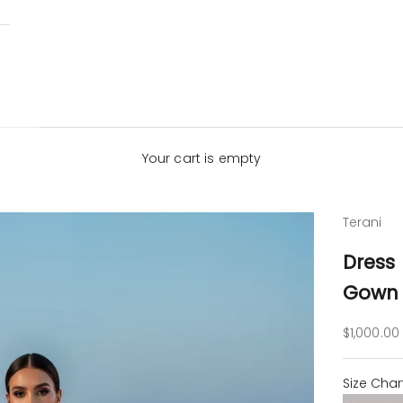
Your cart is empty
Terani
Dress
Gown 
Sale pric
$1,000.00
Size Char