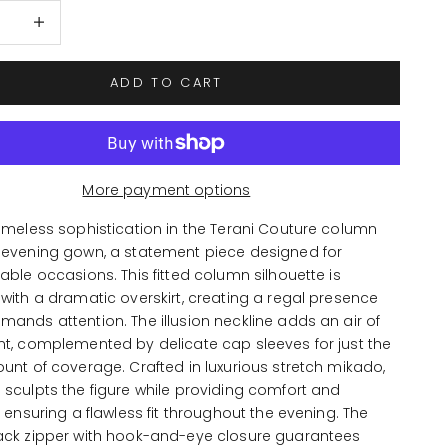
 quantity
Increase quantity
ADD TO CART
More payment options
imeless sophistication in the Terani Couture column
 evening gown, a statement piece designed for
able occasions. This fitted column silhouette is
with a dramatic overskirt, creating a regal presence
ands attention. The illusion neckline adds an air of
nt, complemented by delicate cap sleeves for just the
unt of coverage. Crafted in luxurious stretch mikado,
sculpts the figure while providing comfort and
, ensuring a flawless fit throughout the evening. The
ack zipper with hook-and-eye closure guarantees