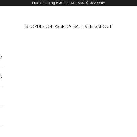
Free Shipping (Orders over $300) USA Only
SHOP
DESIGNERS
BRIDAL
SALE
EVENTS
ABOUT