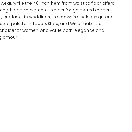
s wear, while the 46-inch hem from waist to floor offers
length and movement. Perfect for galas, red carpet
 or black-tie weddings, this gown’s sleek design and
ated palette in Taupe, Slate, and Wine make it a
e choice for women who value both elegance and
glamour.