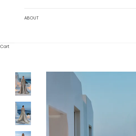
ABOUT
Cart