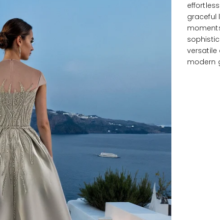
effortles
graceful 
moments,
sophistic
versatil
modern 