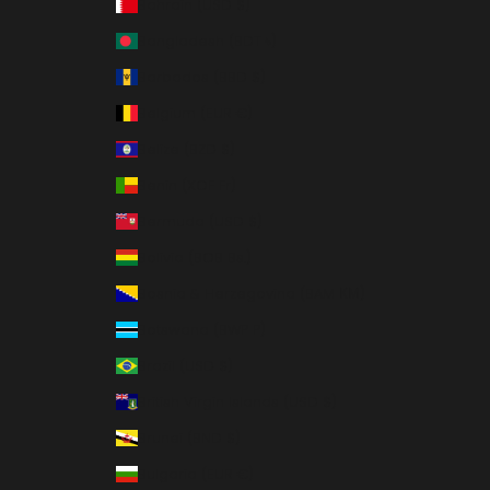
Bahrain (USD $)
Bangladesh (BDT ৳)
Barbados (BBD $)
Belgium (EUR €)
Belize (BZD $)
Benin (XOF Fr)
Bermuda (USD $)
Bolivia (BOB Bs.)
Bosnia & Herzegovina (BAM КМ)
Botswana (BWP P)
Brazil (USD $)
British Virgin Islands (USD $)
Brunei (BND $)
Bulgaria (EUR €)