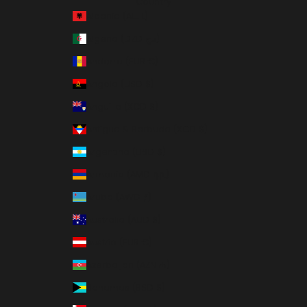
Country
Albania (ALL L)
Algeria (DZD د.ج)
Andorra (EUR €)
Angola (USD $)
Anguilla (XCD $)
Antigua & Barbuda (XCD $)
Argentina (USD $)
Armenia (AMD դր.)
Aruba (AWG ƒ)
Australia (AUD $)
Austria (EUR €)
Azerbaijan (AZN ₼)
Bahamas (BSD $)