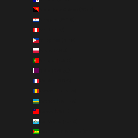
Papua New Guinea (PGK K)
Paraguay (PYG ₲)
Peru (PEN S/)
Philippines (PHP ₱)
Poland (PLN zł)
Portugal (EUR €)
Qatar (QAR ر.ق)
Réunion (EUR €)
Romania (RON Lei)
Rwanda (RWF FRw)
Samoa (WST T)
San Marino (EUR €)
São Tomé & Príncipe (STD Db)