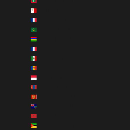
Maldives (MVR MVR)
Malta (EUR €)
Martinique (EUR €)
Mauritania (USD $)
Mauritius (MUR ₨)
Mayotte (EUR €)
Mexico (USD $)
Moldova (MDL L)
Monaco (EUR €)
Mongolia (MNT ₮)
Montenegro (EUR €)
Montserrat (XCD $)
Morocco (MAD د.م.)
Mozambique (USD $)