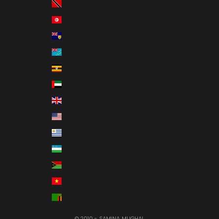
Trinidad & Tobago (TTD $)
Tunisia (USD $)
Turks & Caicos Islands (USD $)
Tuvalu (AUD $)
Uganda (UGX USh)
United Arab Emirates (AED د.إ)
United Kingdom (GBP £)
United States (USD $)
Uruguay (UYU $U)
Uzbekistan (UZS so'm)
Vanuatu (VUV Vt)
Vietnam (VND ₫)
Zambia (USD $)
© 2010 - SAMINA MUGHAL