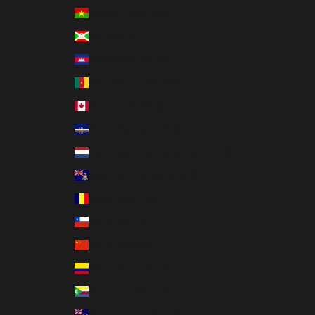
Burkina Faso (XOF Fr)
Burundi (BIF Fr)
Cambodia (KHR ៛)
Cameroon (XAF CFA)
Canada (CAD $)
Cape Verde (CVE $)
Caribbean Netherlands (USD $)
Cayman Islands (KYD $)
Chad (XAF CFA)
Chile (USD $)
China (CNY ¥)
Colombia (USD $)
Comoros (KMF Fr)
Cook Islands (NZD $)