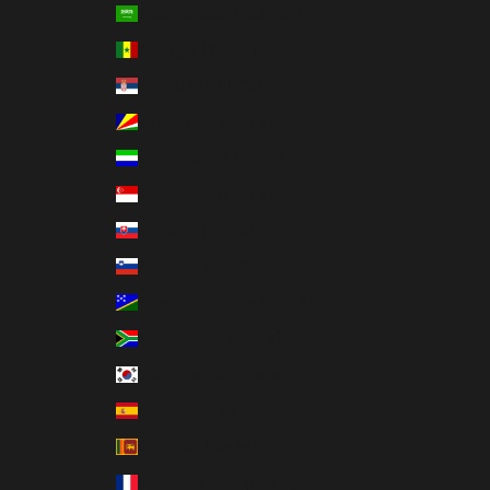
Saudi Arabia (SAR ر.س)
Senegal (XOF Fr)
Serbia (RSD РСД)
Seychelles (USD $)
Sierra Leone (SLL Le)
Singapore (SGD $)
Slovakia (EUR €)
Slovenia (EUR €)
Solomon Islands (SBD $)
South Africa (USD $)
South Korea (KRW ₩)
Spain (EUR €)
Sri Lanka (LKR ₨)
St. Barthélemy (EUR €)