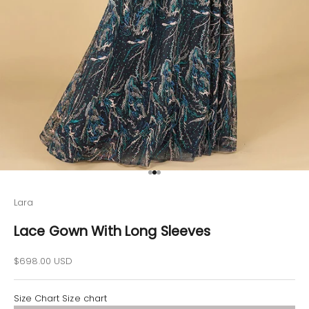
Go to item 1
Go to item 2
Go to item 3
Lara
Lace Gown With Long Sleeves
Sale price
$698.00 USD
Size Chart
Size chart