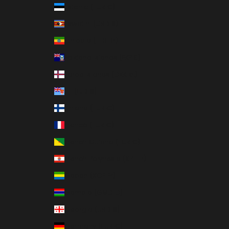
Estonia (EUR €)
Eswatini (USD $)
Ethiopia (ETB Br)
Falkland Islands (FKP £)
Faroe Islands (DKK kr.)
Fiji (FJD $)
Finland (EUR €)
France (EUR €)
French Guiana (EUR €)
French Polynesia (XPF Fr)
Gabon (XOF Fr)
Gambia (GMD D)
Georgia (USD $)
Germany (EUR €)