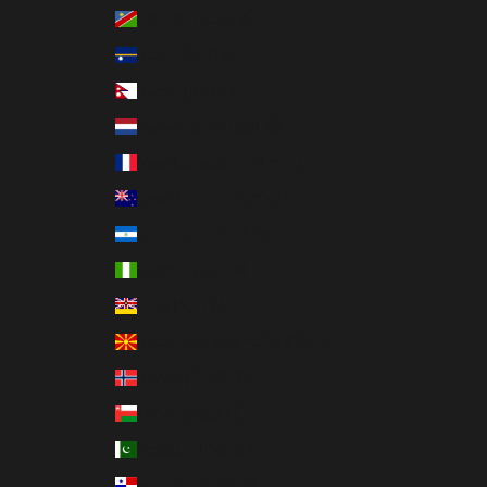
Namibia (USD $)
Nauru (AUD $)
Nepal (NPR Rs.)
Netherlands (EUR €)
New Caledonia (XPF Fr)
New Zealand (NZD $)
Nicaragua (NIO C$)
Nigeria (NGN ₦)
Niue (NZD $)
North Macedonia (MKD ден)
Norway (USD $)
Oman (USD $)
Pakistan (PKR ₨)
Panama (USD $)