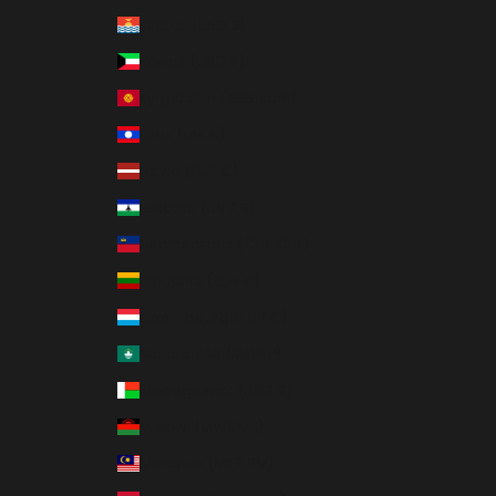
Kiribati (USD $)
Kuwait (USD $)
Kyrgyzstan (KGS som)
Laos (LAK ₭)
Latvia (EUR €)
Lesotho (USD $)
Liechtenstein (CHF CHF)
Lithuania (EUR €)
Luxembourg (EUR €)
Macao SAR (MOP P)
Madagascar (USD $)
Malawi (MWK MK)
Malaysia (MYR RM)