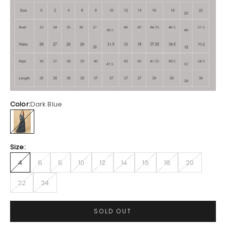
Color:
Dark Blue
Dark Blue
Size:
4
6
8
10
12
14
16
18
20
22
24
SOLD OUT