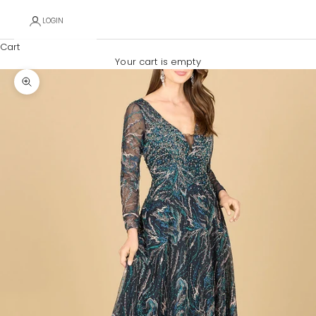
LOGIN
Cart
Your cart is empty
Zoom picture