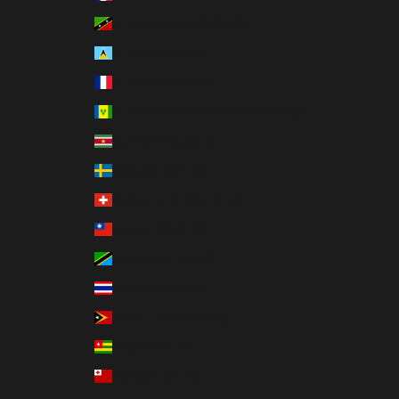
St. Kitts & Nevis (XCD $)
St. Lucia (XCD $)
St. Martin (EUR €)
St. Vincent & Grenadines (XCD $)
Suriname (USD $)
Sweden (SEK kr)
Switzerland (CHF CHF)
Taiwan (TWD $)
Tanzania (TZS Sh)
Thailand (THB ฿)
Timor-Leste (USD $)
Togo (XOF Fr)
Tonga (TOP T$)