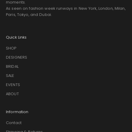
moments.
As seen on fashion week runways in New York, London, Milan,
Paris, Tokyo, and Dubai.
Quick Links
SHOP
DESIGNERS
BRIDAL
SALE
EVENTS
ABOUT
Information
Contact
Shipping & Returns