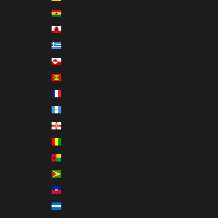
Ghana (USD $)
Gibraltar (GBP £)
Greece (EUR €)
Greenland (DKK kr.)
Grenada (XCD $)
Guadeloupe (EUR €)
Guatemala (GTQ Q)
Guernsey (GBP £)
Guinea (GNF Fr)
Guinea-Bissau (XOF Fr)
Guyana (GYD $)
Haiti (USD $)
Honduras (HNL L)