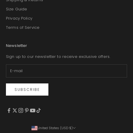
Size Guide
Privacy Policy
Terms of Service
Newsletter
Sign up to our newsletter to receive exclusive offers.
SUBSCRIBE
United States (USD $)