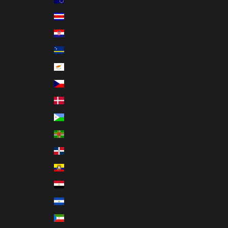
Costa Rica (CRC ₡)
Croatia (EUR €)
Curaçao (ANG ƒ)
Cyprus (EUR €)
Czechia (CZK Kč)
Denmark (DKK kr.)
Djibouti (DJF Fdj)
Dominica (XCD $)
Dominican Republic (DOP $)
Ecuador (USD $)
Egypt (EGP ج.م)
El Salvador (USD $)
Equatorial Guinea (XAF CFA)