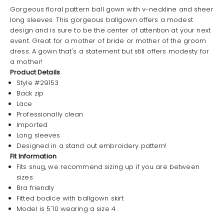
Gorgeous floral pattern ball gown with v-neckline and sheer
long sleeves. This gorgeous ballgown offers a modest
design and is sure to be the center of attention at your next
event. Great for a mother of bride or mother of the groom
dress. A gown that's a statement but still offers modesty for
a mother!
Product Details
Style #29153
Back zip
Lace
Professionally clean
Imported
Long sleeves
Designed in a stand out embroidery pattern!
Fit Information
Fits snug, we recommend sizing up if you are between
sizes
Bra friendly
Fitted bodice with ballgown skirt
Model is 5'10 wearing a size 4