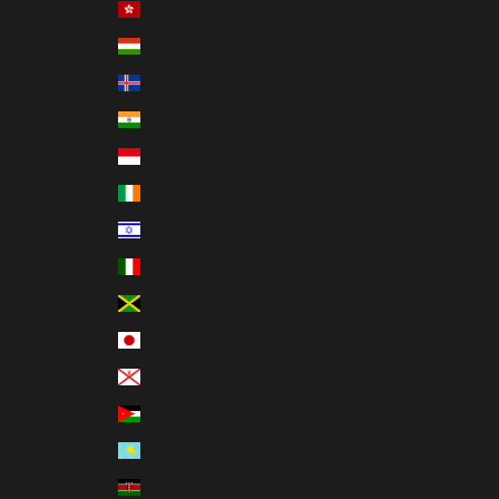
Hong Kong SAR (HKD $)
Hungary (HUF Ft)
Iceland (ISK kr)
India (INR ₹)
Indonesia (IDR Rp)
Ireland (EUR €)
Israel (ILS ₪)
Italy (EUR €)
Jamaica (JMD $)
Japan (JPY ¥)
Jersey (USD $)
Jordan (USD $)
Kazakhstan (KZT ₸)
Kenya (KES KSh)