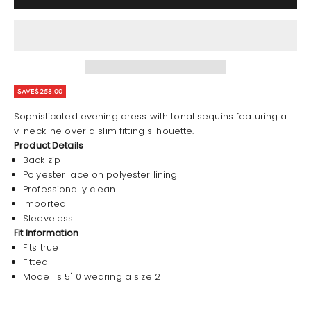
SAVE
$258.00
Sophisticated evening dress with tonal sequins featuring a
v-neckline over a slim fitting silhouette.
Product Details
Back zip
Polyester lace on polyester lining
Professionally clean
Imported
Sleeveless
Fit Information
Fits true
Fitted
Model is 5'10 wearing a size 2