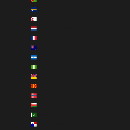
Nauru (AUD $)
Nepal (NPR Rs.)
Netherlands (EUR €)
New Caledonia (XPF Fr)
New Zealand (NZD $)
Nicaragua (NIO C$)
Nigeria (NGN ₦)
Niue (NZD $)
North Macedonia (MKD ден)
Norway (USD $)
Oman (USD $)
Pakistan (PKR ₨)
Panama (USD $)