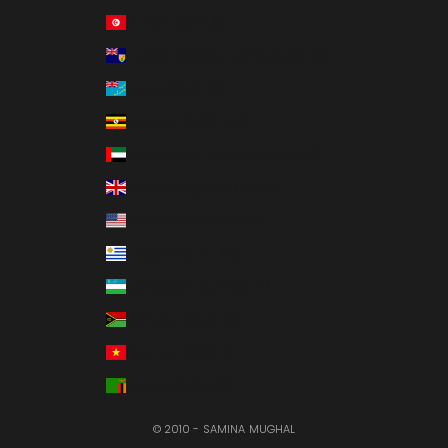
Tunisia (USD $)
Turks & Caicos Islands (USD $)
Tuvalu (AUD $)
Uganda (UGX USh)
United Arab Emirates (AED د.إ)
United Kingdom (GBP £)
United States (USD $)
Uruguay (UYU $U)
Uzbekistan (UZS so'm)
Vanuatu (VUV Vt)
Vietnam (VND ₫)
Zambia (USD $)
© 2010 - SAMINA MUGHAL