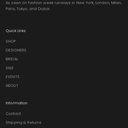
As seen on fashion week runways in New York, London, Milan,
Paris, Tokyo, and Dubai.
Quick Links
SHOP
DESIGNERS
BRIDAL
SALE
EVENTS
ABOUT
Information
Contact
Shipping & Returns