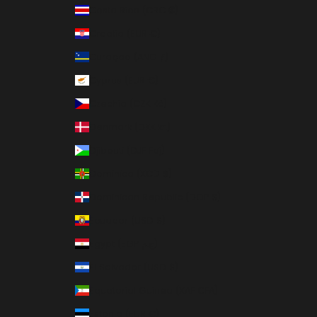
Costa Rica (CRC ₡)
Croatia (EUR €)
Curaçao (ANG ƒ)
Cyprus (EUR €)
Czechia (CZK Kč)
Denmark (DKK kr.)
Djibouti (DJF Fdj)
Dominica (XCD $)
Dominican Republic (DOP $)
Ecuador (USD $)
Egypt (EGP ج.م)
El Salvador (USD $)
Equatorial Guinea (XAF CFA)
Estonia (EUR €)