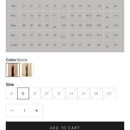
Color:
Black
Black
Navy
Size:
4
6
8
10
12
14
16
18
20
Decrease quantity
Increase quantity
ADD TO CART