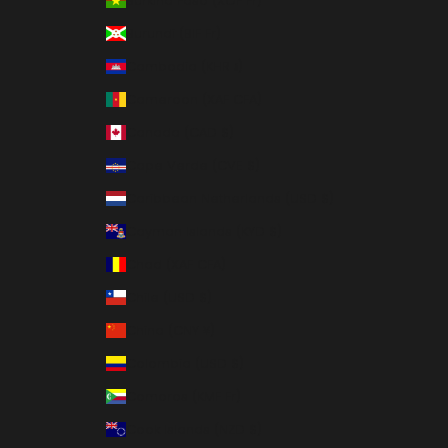
Burkina Faso (XOF Fr)
Burundi (BIF Fr)
Cambodia (KHR ៛)
Cameroon (XAF CFA)
Canada (CAD $)
Cape Verde (CVE $)
Caribbean Netherlands (USD $)
Cayman Islands (KYD $)
Chad (XAF CFA)
Chile (USD $)
China (CNY ¥)
Colombia (USD $)
Comoros (KMF Fr)
Cook Islands (NZD $)