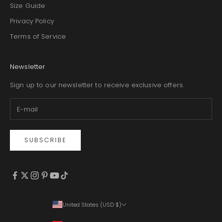
Size Guide
Privacy Policy
Terms of Service
Newsletter
Sign up to our newsletter to receive exclusive offers.
SUBSCRIBE
United States (USD $)
Country