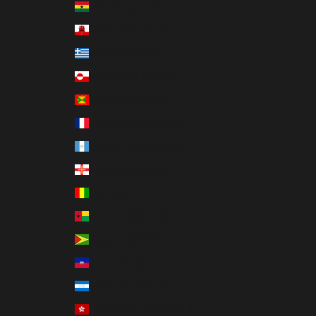
Ghana (USD $)
Gibraltar (GBP £)
Greece (EUR €)
Greenland (DKK kr.)
Grenada (XCD $)
Guadeloupe (EUR €)
Guatemala (GTQ Q)
Guernsey (GBP £)
Guinea (GNF Fr)
Guinea-Bissau (XOF Fr)
Guyana (GYD $)
Haiti (USD $)
Honduras (HNL L)
Hong Kong SAR (HKD $)