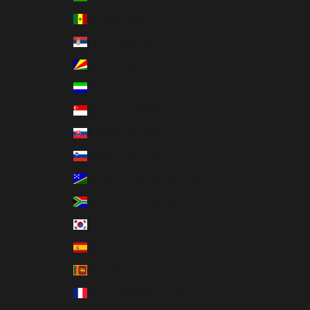
Senegal (XOF Fr)
Serbia (RSD РСД)
Seychelles (USD $)
Sierra Leone (SLL Le)
Singapore (SGD $)
Slovakia (EUR €)
Slovenia (EUR €)
Solomon Islands (SBD $)
South Africa (USD $)
South Korea (KRW ₩)
Spain (EUR €)
Sri Lanka (LKR ₨)
St. Barthélemy (EUR €)