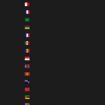
Malta (EUR €)
Martinique (EUR €)
Mauritania (USD $)
Mauritius (MUR ₨)
Mayotte (EUR €)
Mexico (USD $)
Moldova (MDL L)
Monaco (EUR €)
Mongolia (MNT ₮)
Montenegro (EUR €)
Montserrat (XCD $)
Morocco (MAD د.م.)
Mozambique (USD $)
Namibia (USD $)