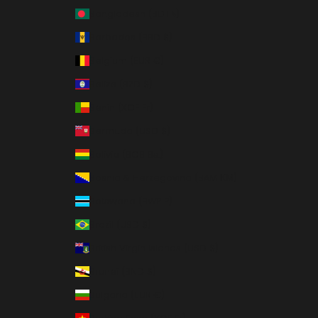
Bangladesh (BDT ৳)
Barbados (BBD $)
Belgium (EUR €)
Belize (BZD $)
Benin (XOF Fr)
Bermuda (USD $)
Bolivia (BOB Bs.)
Bosnia & Herzegovina (BAM КМ)
Botswana (BWP P)
Brazil (USD $)
British Virgin Islands (USD $)
Brunei (BND $)
Bulgaria (EUR €)