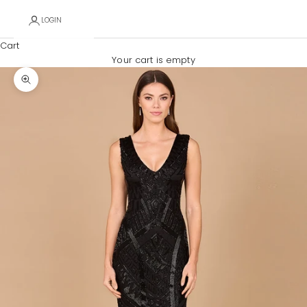
LOGIN
Cart
Your cart is empty
Zoom picture