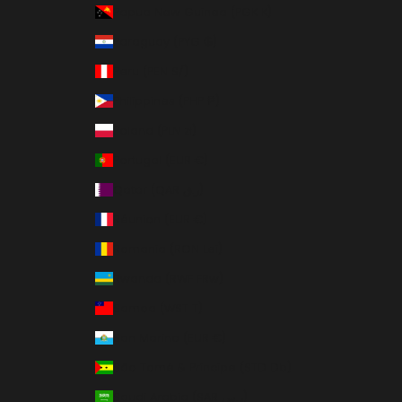
Papua New Guinea (PGK K)
Paraguay (PYG ₲)
Peru (PEN S/)
Philippines (PHP ₱)
Poland (PLN zł)
Portugal (EUR €)
Qatar (QAR ر.ق)
Réunion (EUR €)
Romania (RON Lei)
Rwanda (RWF FRw)
Samoa (WST T)
San Marino (EUR €)
São Tomé & Príncipe (STD Db)
Saudi Arabia (SAR ر.س)