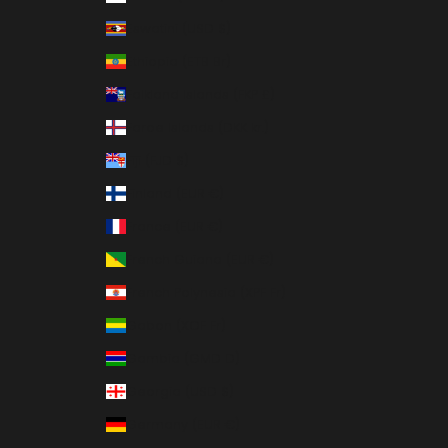
Eswatini (USD $)
Ethiopia (ETB Br)
Falkland Islands (FKP £)
Faroe Islands (DKK kr.)
Fiji (FJD $)
Finland (EUR €)
France (EUR €)
French Guiana (EUR €)
French Polynesia (XPF Fr)
Gabon (XOF Fr)
Gambia (GMD D)
Georgia (USD $)
Germany (EUR €)