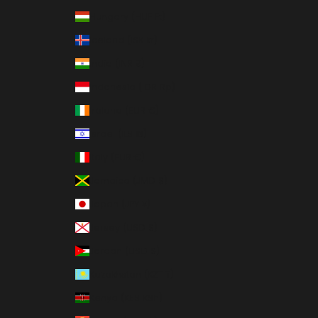
Hungary (HUF Ft)
Iceland (ISK kr)
India (INR ₹)
Indonesia (IDR Rp)
Ireland (EUR €)
Israel (ILS ₪)
Italy (EUR €)
Jamaica (JMD $)
Japan (JPY ¥)
Jersey (USD $)
Jordan (USD $)
Kazakhstan (KZT ₸)
Kenya (KES KSh)