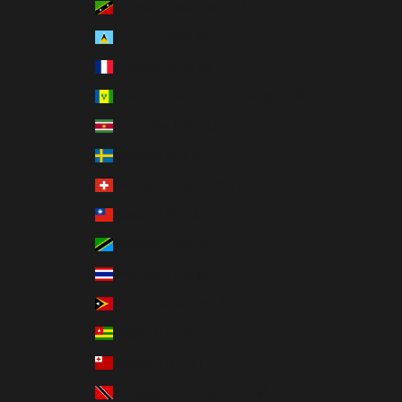
St. Kitts & Nevis (XCD $)
St. Lucia (XCD $)
St. Martin (EUR €)
St. Vincent & Grenadines (XCD $)
Suriname (USD $)
Sweden (SEK kr)
Switzerland (CHF CHF)
Taiwan (TWD $)
Tanzania (TZS Sh)
Thailand (THB ฿)
Timor-Leste (USD $)
Togo (XOF Fr)
Tonga (TOP T$)
Trinidad & Tobago (TTD $)