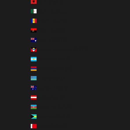
Albania (ALL L)
Algeria (DZD د.ج)
Andorra (EUR €)
Angola (USD $)
Anguilla (XCD $)
Antigua & Barbuda (XCD $)
Argentina (USD $)
Armenia (AMD դր.)
Aruba (AWG ƒ)
Australia (AUD $)
Austria (EUR €)
Azerbaijan (AZN ₼)
Bahamas (BSD $)
Bahrain (USD $)