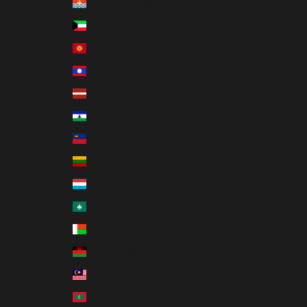
Kiribati (USD $)
Kuwait (USD $)
Kyrgyzstan (KGS som)
Laos (LAK ₭)
Latvia (EUR €)
Lesotho (USD $)
Liechtenstein (CHF CHF)
Lithuania (EUR €)
Luxembourg (EUR €)
Macao SAR (MOP P)
Madagascar (USD $)
Malawi (MWK MK)
Malaysia (MYR RM)
Maldives (MVR MVR)