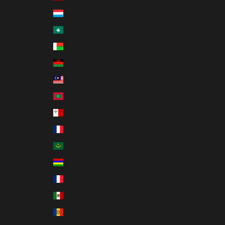
Luxembourg (EUR €)
Macao SAR (MOP P)
Madagascar (USD $)
Malawi (MWK MK)
Malaysia (MYR RM)
Maldives (MVR MVR)
Malta (EUR €)
Martinique (EUR €)
Mauritania (USD $)
Mauritius (MUR ₨)
Mayotte (EUR €)
Mexico (USD $)
Moldova (MDL L)