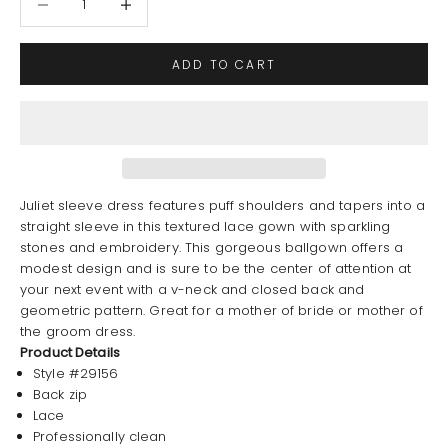
ADD TO CART
Juliet sleeve dress features puff shoulders and tapers into a
straight sleeve in this textured lace gown with sparkling
stones and embroidery. This gorgeous ballgown offers a
modest design and is sure to be the center of attention at
your next event with a v-neck and closed back and
geometric pattern. Great for a mother of bride or mother of
the groom dress.
Product Details
Style #29156
Back zip
Lace
Professionally clean