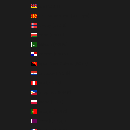
Niue (NZD $)
North Macedonia (MKD ден)
Norway (USD $)
Oman (USD $)
Pakistan (PKR ₨)
Panama (USD $)
Papua New Guinea (PGK K)
Paraguay (PYG ₲)
Peru (PEN S/)
Philippines (PHP ₱)
Poland (PLN zł)
Portugal (EUR €)
Qatar (QAR ر.ق)