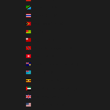
Tanzania (TZS Sh)
Thailand (THB ฿)
Timor-Leste (USD $)
Togo (XOF Fr)
Tonga (TOP T$)
Trinidad & Tobago (TTD $)
Tunisia (USD $)
Turks & Caicos Islands (USD $)
Tuvalu (AUD $)
Uganda (UGX USh)
United Arab Emirates (AED د.إ)
United Kingdom (GBP £)
United States (USD $)