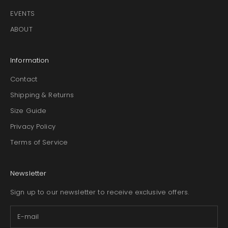
EVENTS
ABOUT
Information
Contact
Shipping & Returns
Size Guide
Privacy Policy
Terms of Service
Newsletter
Sign up to our newsletter to receive exclusive offers.