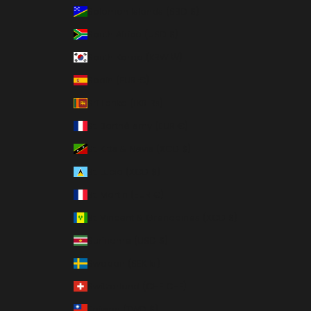
Solomon Islands (SBD $)
South Africa (USD $)
South Korea (KRW ₩)
Spain (EUR €)
Sri Lanka (LKR ₨)
St. Barthélemy (EUR €)
St. Kitts & Nevis (XCD $)
St. Lucia (XCD $)
St. Martin (EUR €)
St. Vincent & Grenadines (XCD $)
Suriname (USD $)
Sweden (SEK kr)
Switzerland (CHF CHF)
Taiwan (TWD $)