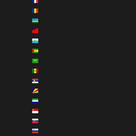
Réunion (EUR €)
Romania (RON Lei)
Rwanda (RWF FRw)
Samoa (WST T)
San Marino (EUR €)
São Tomé & Príncipe (STD Db)
Saudi Arabia (SAR ر.س)
Senegal (XOF Fr)
Serbia (RSD РСД)
Seychelles (USD $)
Sierra Leone (SLL Le)
Singapore (SGD $)
Slovakia (EUR €)
Slovenia (EUR €)