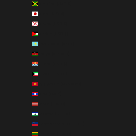
Jamaica (JMD $)
Japan (JPY ¥)
Jersey (USD $)
Jordan (USD $)
Kazakhstan (KZT ₸)
Kenya (KES KSh)
Kiribati (USD $)
Kuwait (USD $)
Kyrgyzstan (KGS som)
Laos (LAK ₭)
Latvia (EUR €)
Lesotho (USD $)
Liechtenstein (CHF CHF)
Lithuania (EUR €)