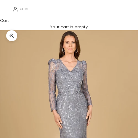
LOGIN
Cart
Your cart is empty
Zoom picture