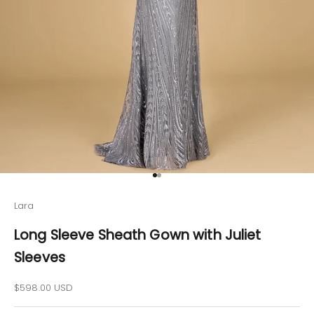
Go to item 1
Go to item 2
Lara
Long Sleeve Sheath Gown with Juliet
Sleeves
Sale price
$598.00 USD