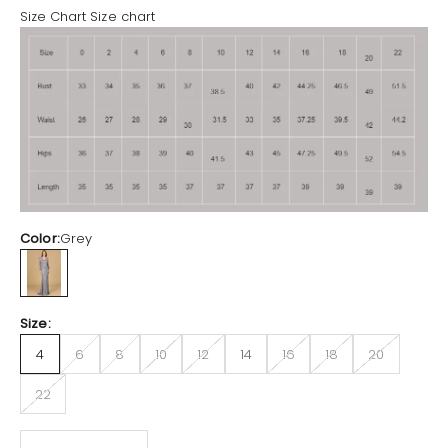
Size Chart
Size chart
Color:
Grey
Grey
Size:
4
6
8
10
12
14
16
18
20
22
Decrease quantity
Increase quantity