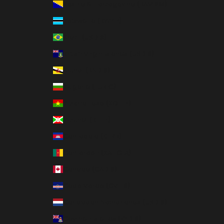
Bosnia & Herzegovina (BAM КМ)
Botswana (BWP P)
Brazil (USD $)
British Virgin Islands (USD $)
Brunei (BND $)
Bulgaria (EUR €)
Burkina Faso (XOF Fr)
Burundi (BIF Fr)
Cambodia (KHR ៛)
Cameroon (XAF CFA)
Canada (CAD $)
Cape Verde (CVE $)
Caribbean Netherlands (USD $)
Cayman Islands (KYD $)