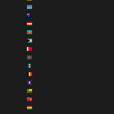
Aruba (AWG ƒ)
Australia (AUD $)
Austria (EUR €)
Azerbaijan (AZN ₼)
Bahamas (BSD $)
Bahrain (USD $)
Bangladesh (BDT ৳)
Barbados (BBD $)
Belgium (EUR €)
Belize (BZD $)
Benin (XOF Fr)
Bermuda (USD $)
Bolivia (BOB Bs.)