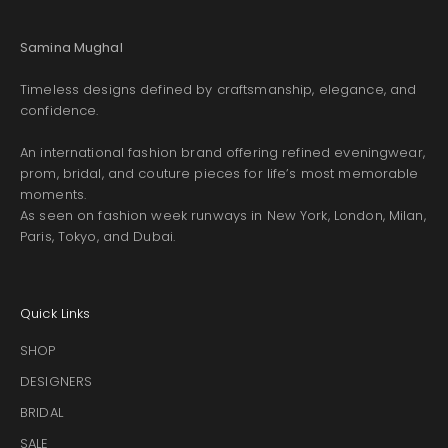
Samina Mughal
Timeless designs defined by craftsmanship, elegance, and
confidence.
An international fashion brand offering refined eveningwear,
prom, bridal, and couture pieces for life’s most memorable
moments.
As seen on fashion week runways in New York, London, Milan,
Paris, Tokyo, and Dubai.
Quick Links
SHOP
DESIGNERS
BRIDAL
SALE