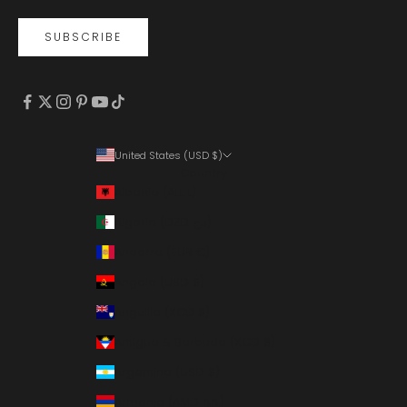
SUBSCRIBE
United States (USD $)
Country
Albania (ALL L)
Algeria (DZD د.ج)
Andorra (EUR €)
Angola (USD $)
Anguilla (XCD $)
Antigua & Barbuda (XCD $)
Argentina (USD $)
Armenia (AMD դր.)