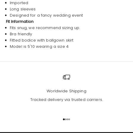
Imported
Long sleeves
Designed for a fancy wedding event
Fit Information
Fits snug, we recommend sizing up.
Bra friendly
Fitted bodice with ballgown skirt
Model is 5'10 wearing a size 4
Worldwide Shipping
Tracked delivery via trusted carriers.
Go to item 1
Go to item 2
Go to item 3
Go to item 4