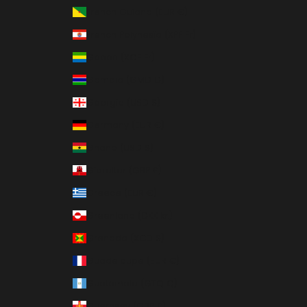
French Guiana (EUR €)
French Polynesia (XPF Fr)
Gabon (XOF Fr)
Gambia (GMD D)
Georgia (USD $)
Germany (EUR €)
Ghana (USD $)
Gibraltar (GBP £)
Greece (EUR €)
Greenland (DKK kr.)
Grenada (XCD $)
Guadeloupe (EUR €)
Guatemala (GTQ Q)
Guernsey (GBP £)