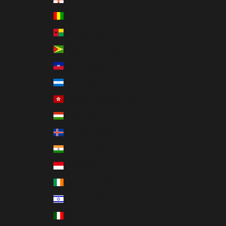
Guinea (GNF Fr)
Guinea-Bissau (XOF Fr)
Guyana (GYD $)
Haiti (USD $)
Honduras (HNL L)
Hong Kong SAR (HKD $)
Hungary (HUF Ft)
Iceland (ISK kr)
India (INR ₹)
Indonesia (IDR Rp)
Ireland (EUR €)
Israel (ILS ₪)
Italy (EUR €)