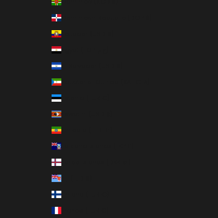
Dominica (XCD $)
Dominican Republic (DOP $)
Ecuador (USD $)
Egypt (EGP ج.م)
El Salvador (USD $)
Equatorial Guinea (XAF CFA)
Estonia (EUR €)
Eswatini (USD $)
Ethiopia (ETB Br)
Falkland Islands (FKP £)
Faroe Islands (DKK kr.)
Fiji (FJD $)
Finland (EUR €)
France (EUR €)