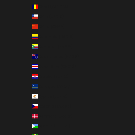
Chad (XAF CFA)
Chile (USD $)
China (CNY ¥)
Colombia (USD $)
Comoros (KMF Fr)
Cook Islands (NZD $)
Costa Rica (CRC ₡)
Croatia (EUR €)
Curaçao (ANG ƒ)
Cyprus (EUR €)
Czechia (CZK Kč)
Denmark (DKK kr.)
Djibouti (DJF Fdj)