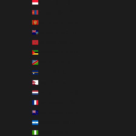
Monaco (EUR €)
Mongolia (MNT ₮)
Montenegro (EUR €)
Montserrat (XCD $)
Morocco (MAD د.م.)
Mozambique (USD $)
Namibia (USD $)
Nauru (AUD $)
Nepal (NPR Rs.)
Netherlands (EUR €)
New Caledonia (XPF Fr)
New Zealand (NZD $)
Nicaragua (NIO C$)
Nigeria (NGN ₦)