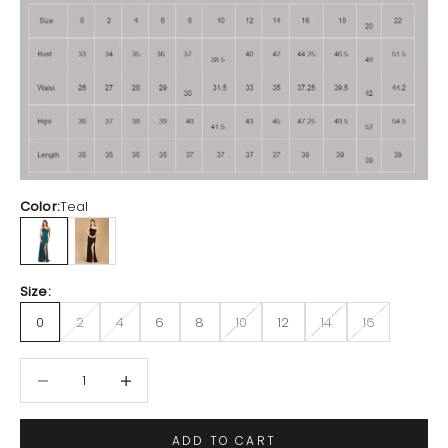
Color:
Teal
Teal
Black
Size:
0
2
4
6
8
10
12
14
16
Decrease quantity
Increase quantity
ADD TO CART