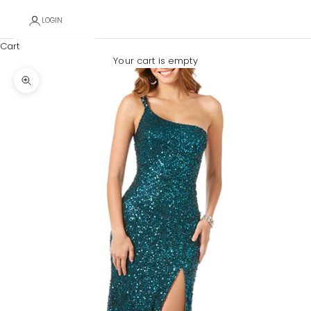
LOGIN
Cart
Your cart is empty
Zoom picture