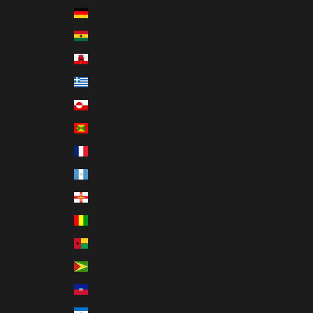
Germany (EUR €)
Ghana (USD $)
Gibraltar (GBP £)
Greece (EUR €)
Greenland (DKK kr.)
Grenada (XCD $)
Guadeloupe (EUR €)
Guatemala (GTQ Q)
Guernsey (GBP £)
Guinea (GNF Fr)
Guinea-Bissau (XOF Fr)
Guyana (GYD $)
Haiti (USD $)
Honduras (HNL L)