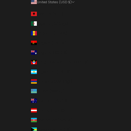
United States (USD $)
Country
Albania (ALL L)
Algeria (DZD د.ج)
Andorra (EUR €)
Angola (USD $)
Anguilla (XCD $)
Antigua & Barbuda (XCD $)
Argentina (USD $)
Armenia (AMD դր.)
Aruba (AWG ƒ)
Australia (AUD $)
Austria (EUR €)
Azerbaijan (AZN ₼)
Bahamas (BSD $)