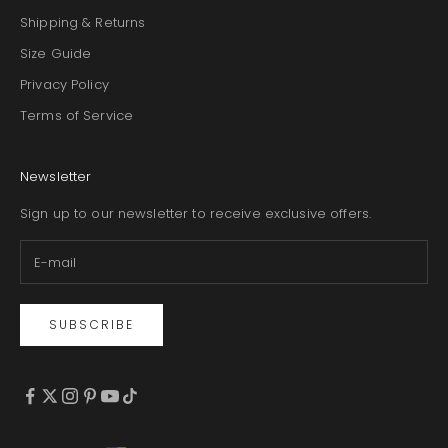
Shipping & Returns
Size Guide
Privacy Policy
Terms of Service
Newsletter
Sign up to our newsletter to receive exclusive offers.
SUBSCRIBE