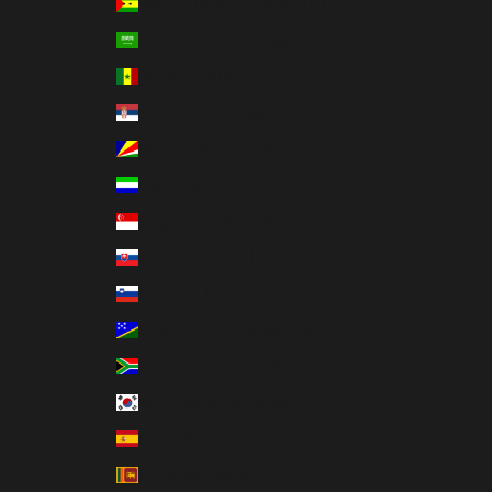
São Tomé & Príncipe (STD Db)
Saudi Arabia (SAR ر.س)
Senegal (XOF Fr)
Serbia (RSD РСД)
Seychelles (USD $)
Sierra Leone (SLL Le)
Singapore (SGD $)
Slovakia (EUR €)
Slovenia (EUR €)
Solomon Islands (SBD $)
South Africa (USD $)
South Korea (KRW ₩)
Spain (EUR €)
Sri Lanka (LKR ₨)