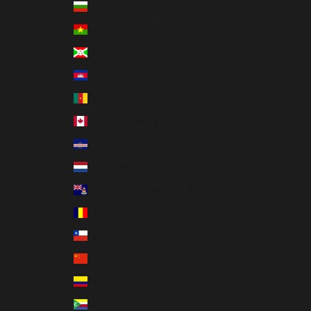
Bulgaria (EUR €)
Burkina Faso (XOF Fr)
Burundi (BIF Fr)
Cambodia (KHR ៛)
Cameroon (XAF CFA)
Canada (CAD $)
Cape Verde (CVE $)
Caribbean Netherlands (USD $)
Cayman Islands (KYD $)
Chad (XAF CFA)
Chile (USD $)
China (CNY ¥)
Colombia (USD $)
Comoros (KMF Fr)