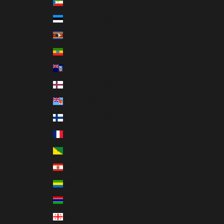
Equatorial Guinea (XAF CFA)
Estonia (EUR €)
Eswatini (USD $)
Ethiopia (ETB Br)
Falkland Islands (FKP £)
Faroe Islands (DKK kr.)
Fiji (FJD $)
Finland (EUR €)
France (EUR €)
French Guiana (EUR €)
French Polynesia (XPF Fr)
Gabon (XOF Fr)
Gambia (GMD D)
Georgia (USD $)