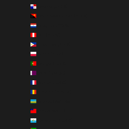
Panama (USD $)
Papua New Guinea (PGK K)
Paraguay (PYG ₲)
Peru (PEN S/)
Philippines (PHP ₱)
Poland (PLN zł)
Portugal (EUR €)
Qatar (QAR ر.ق)
Réunion (EUR €)
Romania (RON Lei)
Rwanda (RWF FRw)
Samoa (WST T)
San Marino (EUR €)