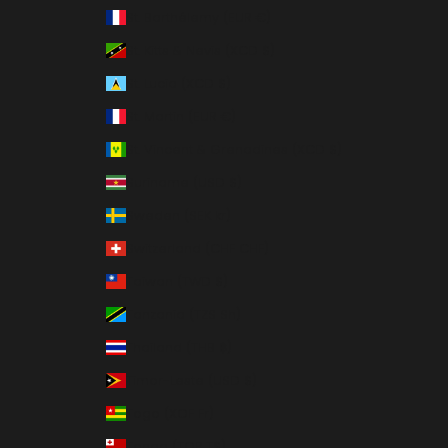
St. Barthélemy (EUR €)
St. Kitts & Nevis (XCD $)
St. Lucia (XCD $)
St. Martin (EUR €)
St. Vincent & Grenadines (XCD $)
Suriname (USD $)
Sweden (SEK kr)
Switzerland (CHF CHF)
Taiwan (TWD $)
Tanzania (TZS Sh)
Thailand (THB ฿)
Timor-Leste (USD $)
Togo (XOF Fr)
Tonga (TOP T$)