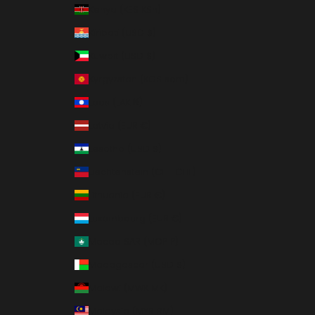
Kenya (KES KSh)
Kiribati (USD $)
Kuwait (USD $)
Kyrgyzstan (KGS som)
Laos (LAK ₭)
Latvia (EUR €)
Lesotho (USD $)
Liechtenstein (CHF CHF)
Lithuania (EUR €)
Luxembourg (EUR €)
Macao SAR (MOP P)
Madagascar (USD $)
Malawi (MWK MK)
Malaysia (MYR RM)