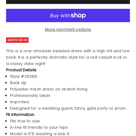
More payment options
SAVE
$148.00
This is a one-shoulder beaded dress with a high slit and low
back. It is a perfectly dramatic style for a red carpet look or
a classy date night!
Product Details
Style #29286
Back zip
Polyester mesh dress on stretch lining
Professionally clean
Imported
Designed for a wedding guest, fancy gala party or prom.
Fit Information
Fits true to size
A-line fit friendly to your hips
Model is 5'9 wearing a size 4