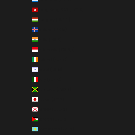
Hong Kong SAR (HKD $)
Hungary (HUF Ft)
Iceland (ISK kr)
India (INR ₹)
Indonesia (IDR Rp)
Ireland (EUR €)
Israel (ILS ₪)
Italy (EUR €)
Jamaica (JMD $)
Japan (JPY ¥)
Jersey (USD $)
Jordan (USD $)
Kazakhstan (KZT ₸)