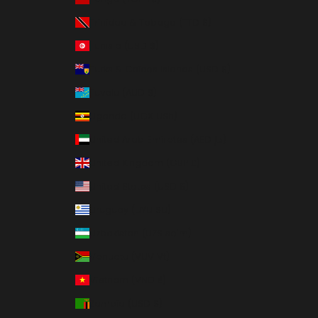
Trinidad & Tobago (TTD $)
Tunisia (USD $)
Turks & Caicos Islands (USD $)
Tuvalu (AUD $)
Uganda (UGX USh)
United Arab Emirates (AED د.إ)
United Kingdom (GBP £)
United States (USD $)
Uruguay (UYU $U)
Uzbekistan (UZS so'm)
Vanuatu (VUV Vt)
Vietnam (VND ₫)
Zambia (USD $)