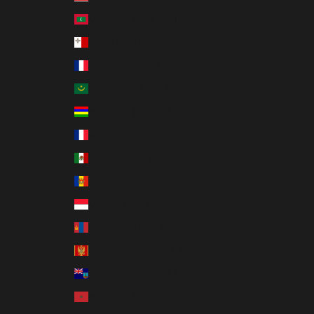
Maldives (MVR MVR)
Malta (EUR €)
Martinique (EUR €)
Mauritania (USD $)
Mauritius (MUR ₨)
Mayotte (EUR €)
Mexico (USD $)
Moldova (MDL L)
Monaco (EUR €)
Mongolia (MNT ₮)
Montenegro (EUR €)
Montserrat (XCD $)
Morocco (MAD د.م.)