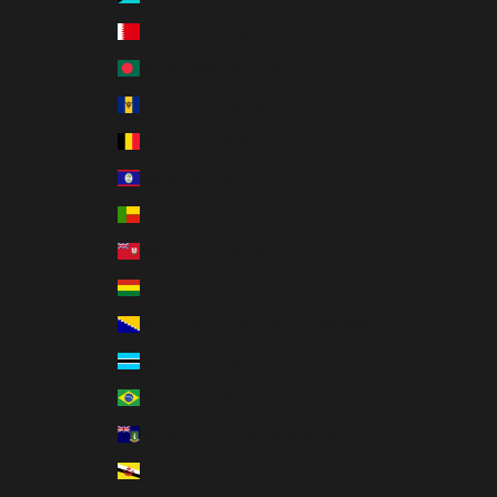
Bahrain (USD $)
Bangladesh (BDT ৳)
Barbados (BBD $)
Belgium (EUR €)
Belize (BZD $)
Benin (XOF Fr)
Bermuda (USD $)
Bolivia (BOB Bs.)
Bosnia & Herzegovina (BAM КМ)
Botswana (BWP P)
Brazil (USD $)
British Virgin Islands (USD $)
Brunei (BND $)