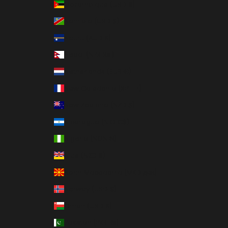
Mozambique (USD $)
Namibia (USD $)
Nauru (AUD $)
Nepal (NPR Rs.)
Netherlands (EUR €)
New Caledonia (XPF Fr)
New Zealand (NZD $)
Nicaragua (NIO C$)
Nigeria (NGN ₦)
Niue (NZD $)
North Macedonia (MKD ден)
Norway (USD $)
Oman (USD $)
Pakistan (PKR ₨)