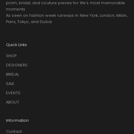
prom, bridal, and couture pieces for life’s most memorable
moments.
As seen on fashion week runways in New York, London, Milan,
Paris, Tokyo, and Dubai.
Quick Links
SHOP
DESIGNERS
BRIDAL
SALE
EVENTS
ABOUT
Information
Contact