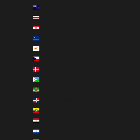
Cook Islands (NZD $)
Costa Rica (CRC ₡)
Croatia (EUR €)
Curaçao (ANG ƒ)
Cyprus (EUR €)
Czechia (CZK Kč)
Denmark (DKK kr.)
Djibouti (DJF Fdj)
Dominica (XCD $)
Dominican Republic (DOP $)
Ecuador (USD $)
Egypt (EGP ج.م)
El Salvador (USD $)